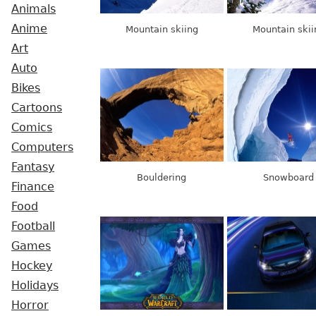
Animals
Anime
Mountain skiing
Mountain skii
Art
Auto
Bikes
Cartoons
Comics
Computers
Fantasy
Bouldering
Snowboard
Finance
Food
Football
Games
Hockey
Holidays
Horror