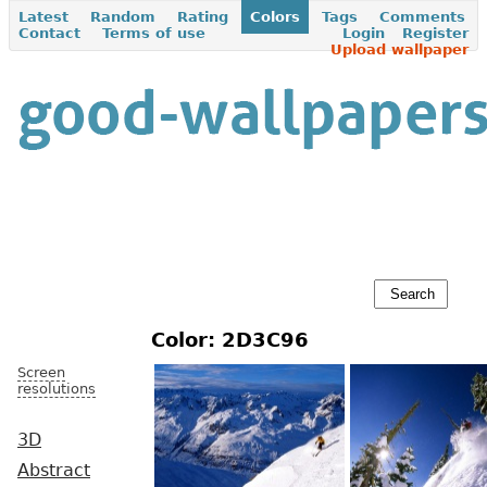
Latest
Random
Rating
Colors
Tags
Comments
Contact
Terms of use
Login
Register
Upload wallpaper
Color: 2D3C96
Screen
resolutions
3D
Abstract