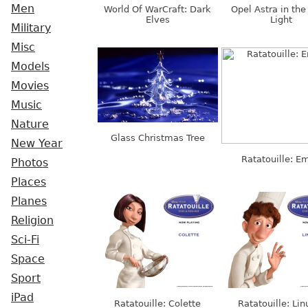
Men
World Of WarCraft: Dark
Opel Astra in th
Elves
Light
Military
Misc
Models
Movies
Music
Nature
Glass Christmas Tree
New Year
Ratatouille: Em
Photos
Places
Planes
Religion
Sci-Fi
Space
Sport
iPad
Ratatouille: Colette
Ratatouille: Lin