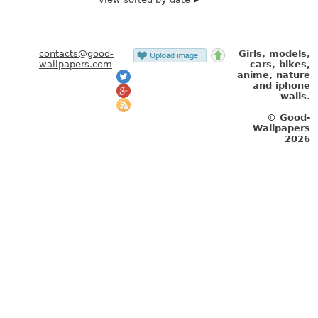
contacts@good-
Girls, models,
wallpapers.com
cars, bikes,
anime, nature
and iphone
walls.
© Good-
Wallpapers
2026