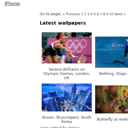
iPhone
Go to page:
< Previous
1
2
3
4
5
6
7
8
9
10
Next >
Latest wallpapers
Serena Williams on
Olympic Games, London,
Nothing. Stops.
UK
Busan. Skyscrapers. South
Butterfly at wor
Korea
view sorted by date