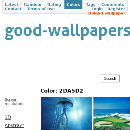
Latest
Random
Rating
Colors
Tags
Comments
Contact
Terms of use
Login
Register
Upload wallpaper
Color: 2DA5D2
Screen
resolutions
3D
Abstract