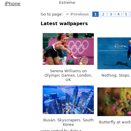
Extreme
iPhone
Go to page:
< Previous
1
2
3
4
5
Latest wallpapers
Serena Williams on
Olympic Games, London,
Nothing. Stops.
UK
Busan. Skyscrapers. South
Butterfly at wor
Korea
view sorted by date