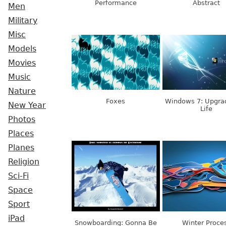
Performance
Abstract
Men
Military
Misc
Models
Movies
Music
Nature
Foxes
Windows 7: Upgra
New Year
Life
Photos
Places
Planes
Religion
Sci-Fi
Space
Sport
iPad
Snowboarding: Gonna Be
Winter Proce