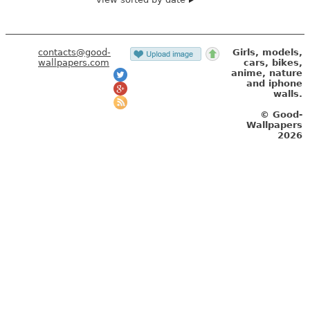
contacts@good-
Girls, models,
wallpapers.com
cars, bikes,
anime, nature
and iphone
walls.
© Good-
Wallpapers
2026