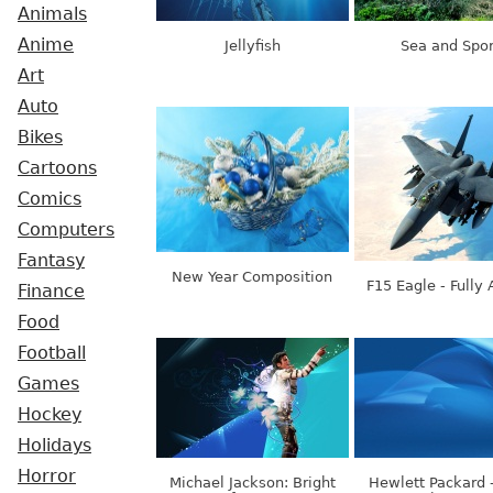
Animals
Anime
Jellyfish
Sea and Spor
Art
Auto
Bikes
Cartoons
Comics
Computers
Fantasy
New Year Composition
F15 Eagle - Fully
Finance
Food
Football
Games
Hockey
Holidays
Horror
Michael Jackson: Bright
Hewlett Packard 