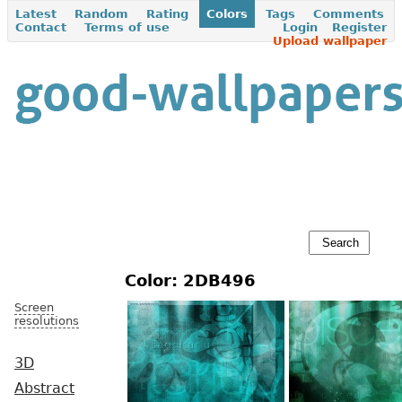
Latest
Random
Rating
Colors
Tags
Comments
Contact
Terms of use
Login
Register
Upload wallpaper
Color: 2DB496
Screen
resolutions
3D
Abstract