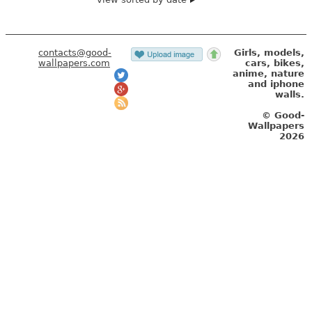
contacts@good-
Girls, models,
wallpapers.com
cars, bikes,
anime, nature
and iphone
walls.
© Good-
Wallpapers
2026