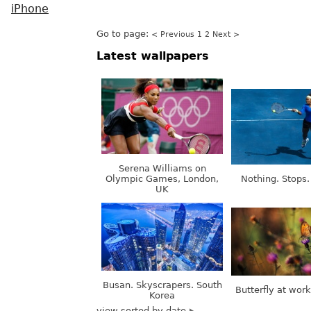
iPhone
Go to page:
< Previous
1
2
Next >
Latest wallpapers
Serena Williams on
Olympic Games, London,
Nothing. Stops.
UK
Busan. Skyscrapers. South
Butterfly at wor
Korea
view sorted by date