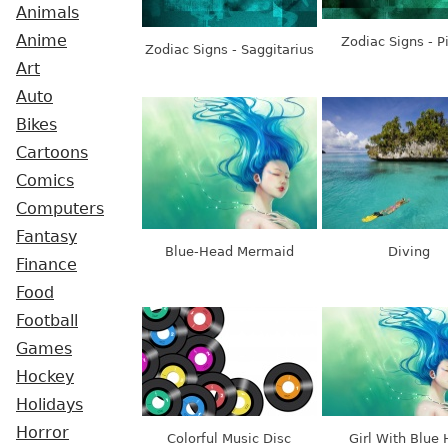
Animals
Anime
Zodiac Signs - P
Zodiac Signs - Saggitarius
Art
Auto
Bikes
Cartoons
Comics
Computers
Fantasy
Blue-Head Mermaid
Diving
Finance
Food
Football
Games
Hockey
Holidays
Horror
Colorful Music Disc
Girl With Blue 