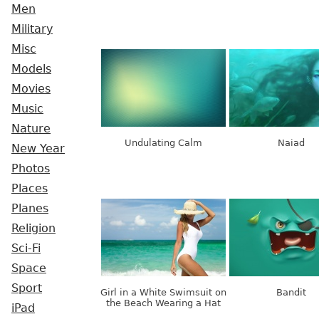
Men
Military
Misc
Models
Movies
Music
Nature
Undulating Calm
Naiad
New Year
Photos
Places
Planes
Religion
Sci-Fi
Space
Sport
Girl in a White Swimsuit on
Bandit
the Beach Wearing a Hat
iPad