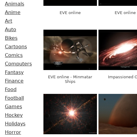
Animals
Anime
EVE online
EVE online
Art
Auto
Bikes
Cartoons
Comics
Computers
Fantasy
EVE online - Minmatar
Impassioned 
Finance
Ships
Food
Football
Games
Hockey
Holidays
Horror