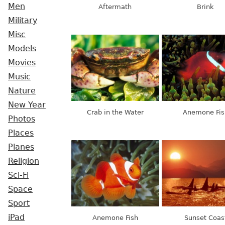
Men
Aftermath
Brink
Military
Misc
Models
Movies
Music
Nature
New Year
Crab in the Water
Anemone Fis
Photos
Places
Planes
Religion
Sci-Fi
Space
Sport
iPad
Anemone Fish
Sunset Coas