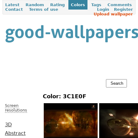
Latest
Random
Rating
Colors
Tags
Comments
Contact
Terms of use
Login
Register
Upload wallpaper
Color: 3C1E0F
Screen
resolutions
3D
Abstract