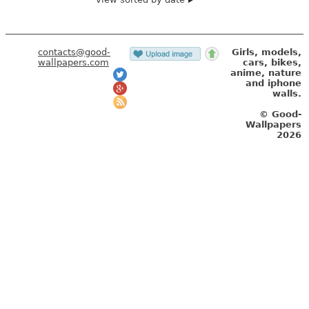
contacts@good-
Girls, models,
wallpapers.com
cars, bikes,
anime, nature
and iphone
walls.
© Good-
Wallpapers
2026