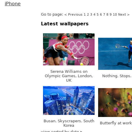
iPhone
Go to page:
< Previous
1
2
3
4
5
6
7
8
9
10
Next >
Latest wallpapers
Serena Williams on
Olympic Games, London,
Nothing. Stops.
UK
Busan. Skyscrapers. South
Butterfly at wor
Korea
view sorted by date