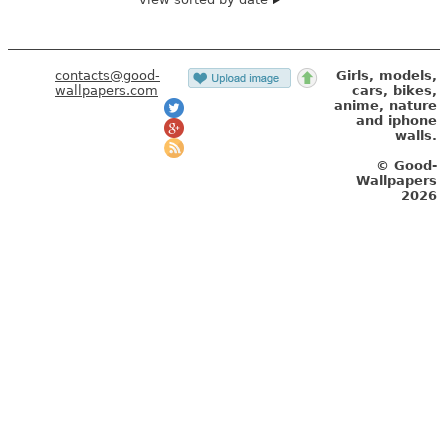
contacts@good-
Girls, models,
wallpapers.com
cars, bikes,
anime, nature
and iphone
walls.
© Good-
Wallpapers
2026