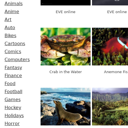
Animals
Anime
EVE online
EVE online
Art
Auto
Bikes
Cartoons
Comics
Computers
Fantasy
Crab in the Water
Anemone Fis
Finance
Food
Football
Games
Hockey
Holidays
Horror