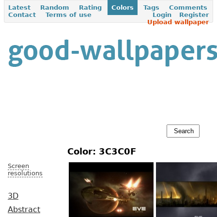
Latest
Random
Rating
Colors
Tags
Comments
Contact
Terms of use
Login
Register
Upload wallpaper
Color: 3C3C0F
Screen
resolutions
3D
Abstract