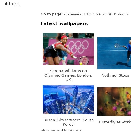
iPhone
Go to page:
< Previous
1
2
3
4
5
6
7
8
9
10
Next >
Latest wallpapers
Serena Williams on
Olympic Games, London,
Nothing. Stops.
UK
Busan. Skyscrapers. South
Butterfly at wor
Korea
view sorted by date