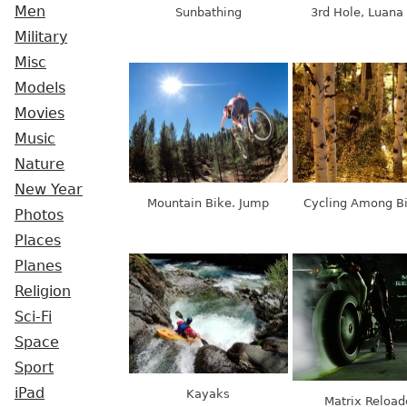
Men
Sunbathing
3rd Hole, Luana 
Military
Misc
Models
Movies
Music
Nature
New Year
Mountain Bike. Jump
Cycling Among B
Photos
Places
Planes
Religion
Sci-Fi
Space
Sport
iPad
Kayaks
Matrix Reload