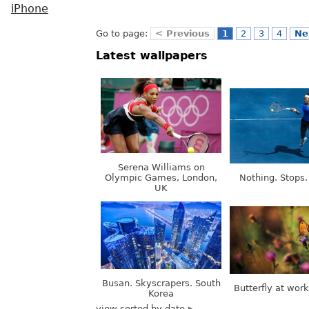
iPhone
Go to page:
< Previous
1
2
3
4
Ne
Latest wallpapers
Serena Williams on
Olympic Games, London,
Nothing. Stops.
UK
Busan. Skyscrapers. South
Butterfly at wor
Korea
view sorted by date