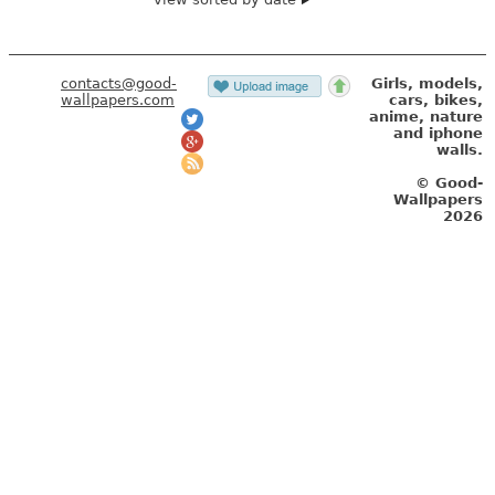
contacts@good-
Girls, models,
wallpapers.com
cars, bikes,
anime, nature
and iphone
walls.
© Good-
Wallpapers
2026