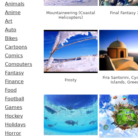
Animals
Anime
Mountaineering (Coastal
Final Fantasy 
Helicopters)
Art
Auto
Bikes
Cartoons
Comics
Computers
Fantasy
Fira Santorini, Cy
Frosty
Finance
Islands, Gree
Food
Football
Games
Hockey
Holidays
Horror