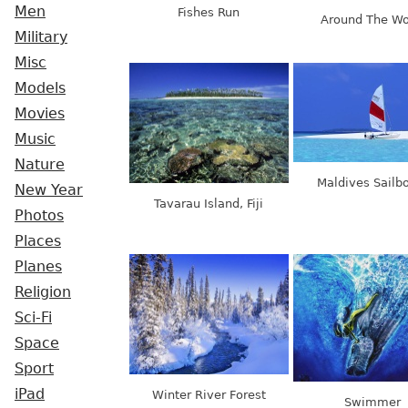
Men
Fishes Run
Around The Wo
Military
Misc
Models
Movies
Music
Nature
Maldives Sailb
New Year
Tavarau Island, Fiji
Photos
Places
Planes
Religion
Sci-Fi
Space
Sport
iPad
Winter River Forest
Swimmer