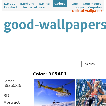
Latest
Random
Rating
Colors
Tags
Comments
Contact
Terms of use
Login
Register
Upload wallpaper
Color: 3C5AE1
Screen
resolutions
3D
Abstract