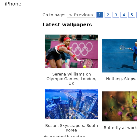
iPhone
Go to page:
< Previous
1
2
3
4
5
Latest wallpapers
Serena Williams on
Olympic Games, London,
Nothing. Stops.
UK
Busan. Skyscrapers. South
Butterfly at wor
Korea
view sorted by date