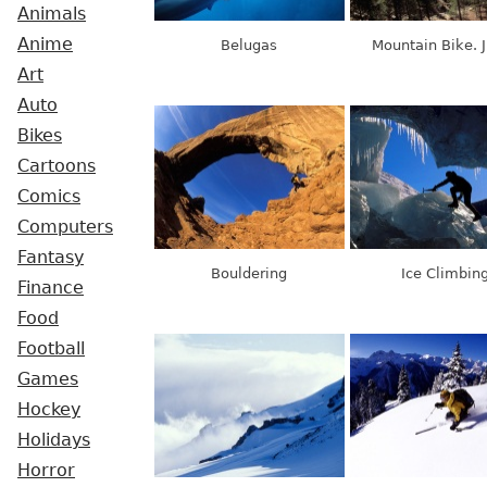
Animals
Anime
Belugas
Mountain Bike. 
Art
Auto
Bikes
Cartoons
Comics
Computers
Fantasy
Bouldering
Ice Climbin
Finance
Food
Football
Games
Hockey
Holidays
Horror