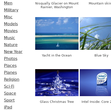
Men
Nisqually Glacier on Mount
Mountain skii
Rainier, Washington
Military
Misc
Models
Movies
Music
Nature
New Year
Yacht in the Ocean
Blue Sky
Photos
Places
Planes
Religion
Sci-Fi
Space
Sport
Glass Christmas Tree
Intel Inside: Core
iPad