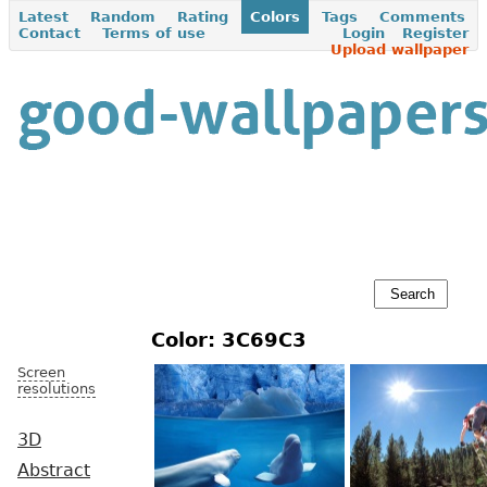
Latest
Random
Rating
Colors
Tags
Comments
Contact
Terms of use
Login
Register
Upload wallpaper
Color: 3C69C3
Screen
resolutions
3D
Abstract