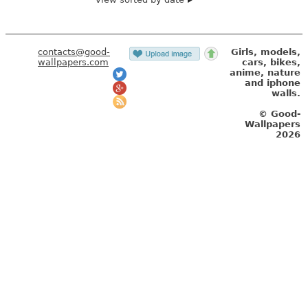
contacts@good-
Girls, models,
wallpapers.com
cars, bikes,
anime, nature
and iphone
walls.
© Good-
Wallpapers
2026