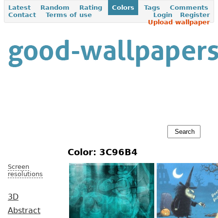
Latest
Random
Rating
Colors
Tags
Comments
Contact
Terms of use
Login
Register
Upload wallpaper
Color: 3C96B4
Screen
resolutions
3D
Abstract