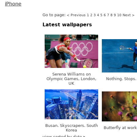
iPhone
Go to page:
< Previous
1
2
3
4
5
6
7
8
9
10
Next >
Latest wallpapers
Serena Williams on
Olympic Games, London,
Nothing. Stops.
UK
Busan. Skyscrapers. South
Butterfly at wor
Korea
view sorted by date