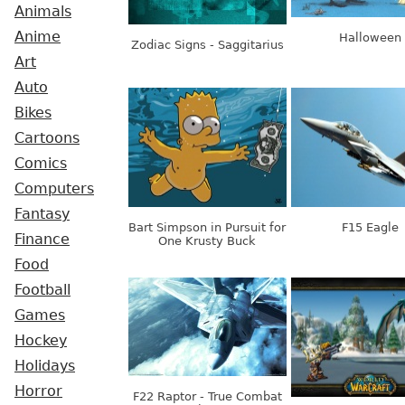
Animals
Anime
Halloween
Zodiac Signs - Saggitarius
Art
Auto
Bikes
Cartoons
Comics
Computers
Fantasy
Bart Simpson in Pursuit for
F15 Eagle
Finance
One Krusty Buck
Food
Football
Games
Hockey
Holidays
Horror
F22 Raptor - True Combat