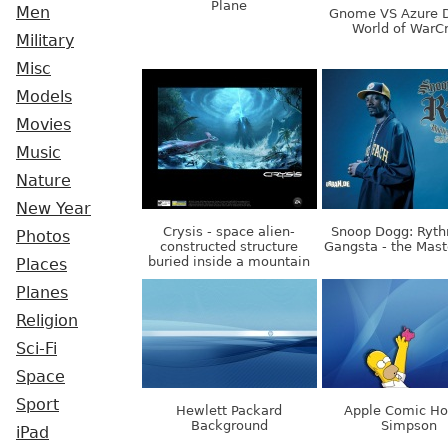
Plane
Men
Gnome VS Azure D
World of WarCr
Military
Misc
Models
Movies
Music
Nature
New Year
Crysis - space alien-
Snoop Dogg: Ryt
Photos
constructed structure
Gangsta - the Mast
buried inside a mountain
Places
Planes
Religion
Sci-Fi
Space
Sport
Hewlett Packard
Apple Comic H
Background
Simpson
iPad