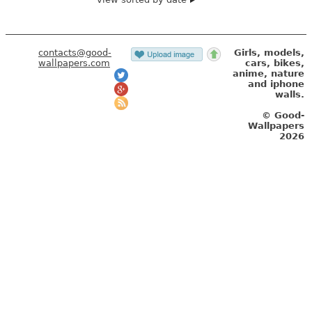
contacts@good-
Girls, models,
wallpapers.com
cars, bikes,
anime, nature
and iphone
walls.
© Good-
Wallpapers
2026