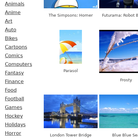
Animals
Anime
The Simpsons: Homer
Futurama: Robot 
Art
Auto
Bikes
Cartoons
Comics
Computers
Parasol
Fantasy
Frosty
Finance
Food
Football
Games
Hockey
Holidays
Horror
London Tower Bridge
Blue Blue Se