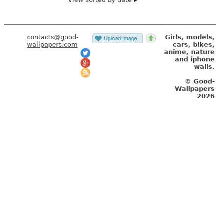
contacts@good-
Girls, models,
wallpapers.com
cars, bikes,
anime, nature
and iphone
walls.
© Good-
Wallpapers
2026