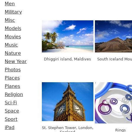
Men
Military
Misc
Models
Movies
Music
Nature
Dhiggiri island, Maldives
South Iceland Mou
New Year
Photos
Places
Planes
Religion
Sci-Fi
Space
Sport
iPad
St. Stephen Tower, London,
Rings