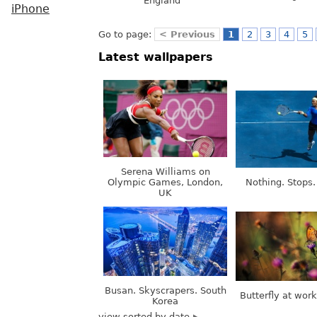
England
iPhone
Go to page:
< Previous
1
2
3
4
5
Latest wallpapers
Serena Williams on
Olympic Games, London,
Nothing. Stops.
UK
Busan. Skyscrapers. South
Butterfly at wor
Korea
view sorted by date