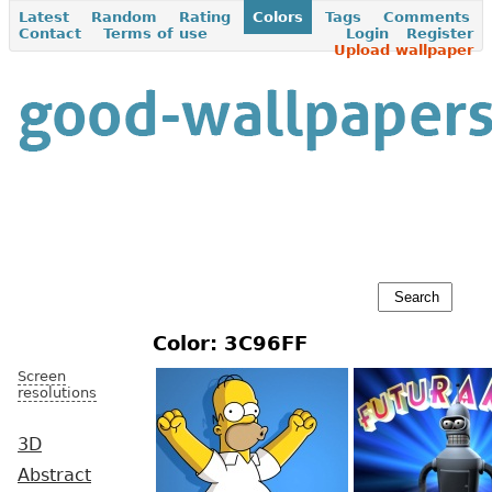
Latest
Random
Rating
Colors
Tags
Comments
Contact
Terms of use
Login
Register
Upload wallpaper
Color: 3C96FF
Screen
resolutions
3D
Abstract