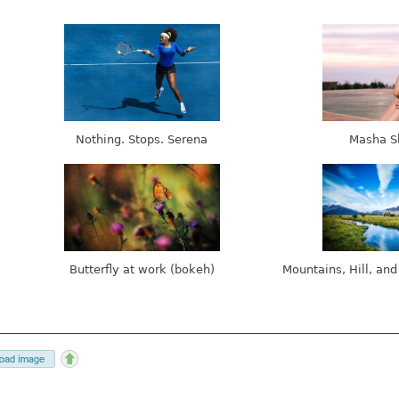
Nothing. Stops. Serena
Masha S
Butterfly at work (bokeh)
Mountains, Hill, and