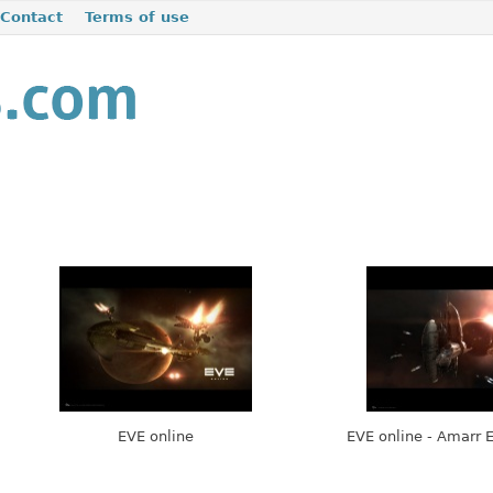
Contact
Terms of use
EVE online
EVE online - Amarr 