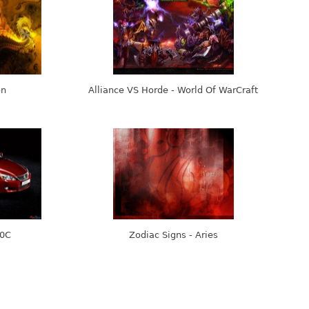
on
Alliance VS Horde - World Of WarCraft
50C
Zodiac Signs - Aries