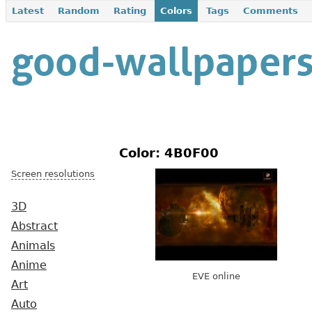
Latest
Random
Rating
Colors
Tags
Comments
Color: 4B0F00
Screen resolutions
3D
Abstract
Animals
Anime
EVE online
Art
Auto