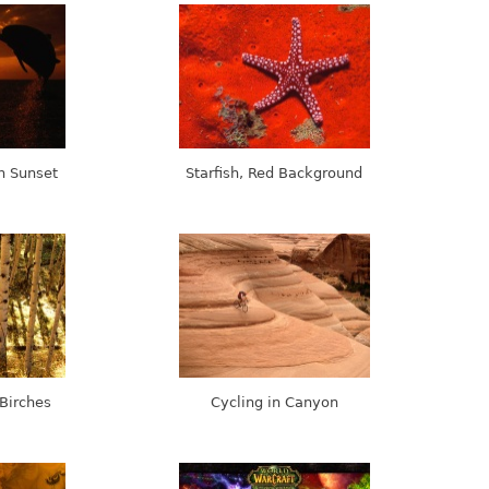
n Sunset
Starfish, Red Background
Birches
Cycling in Canyon