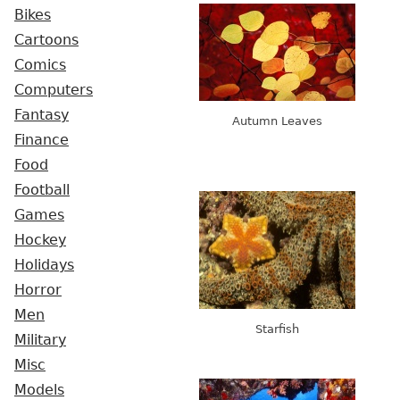
Bikes
Cartoons
Comics
Computers
Fantasy
Autumn Leaves
Finance
Food
Football
Games
Hockey
Holidays
Horror
Men
Starfish
Military
Misc
Models