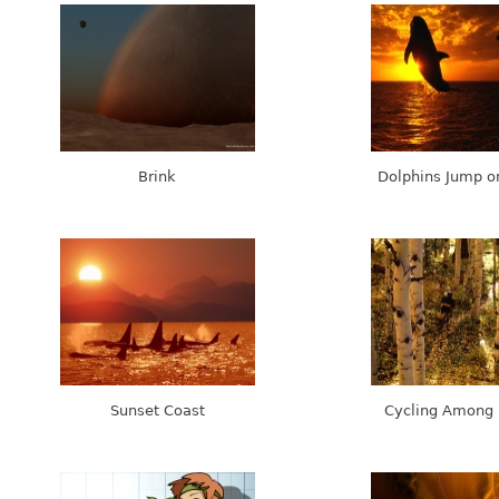
Brink
Dolphins Jump o
Sunset Coast
Cycling Among 