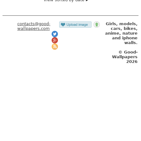
contacts@good-
Girls, models,
wallpapers.com
cars, bikes,
anime, nature
and iphone
walls.
© Good-
Wallpapers
2026