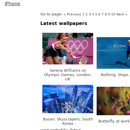
iPhone
Go to page:
< Previous
1
2
3
4
5
6
7
8
9
10
Next >
Latest wallpapers
Serena Williams on
Olympic Games, London,
Nothing. Stops.
UK
Busan. Skyscrapers. South
Butterfly at wor
Korea
view sorted by date