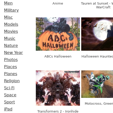
Men
Anime
Tauren at Sunset - 
WarCraft
Military
Misc
Models
Movies
Music
Nature
New Year
ABCs Halloween
Halloween Haunted
Photos
Places
Planes
Religion
Sci-Fi
Space
Sport
Motocross, Green
iPad
Transformers 2 - Ironhide