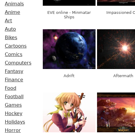
Animals
Anime
EVE online - Minmatar
Impassioned 
Ships
Art
Auto
Bikes
Cartoons
Comics
Computers
Fantasy
Adrift
Aftermath
Finance
Food
Football
Games
Hockey
Holidays
Horror