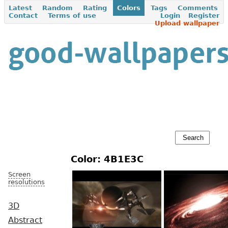
Latest
Random
Rating
Colors
Tags
Comments
Contact
Terms of use
Login
Register
Upload wallpaper
Color: 4B1E3C
Screen
resolutions
3D
Abstract