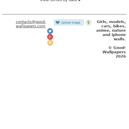
contacts@good-
Girls, models,
wallpapers.com
cars, bikes,
anime, nature
and iphone
walls.
© Good-
Wallpapers
2026