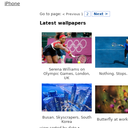
iPhone
Go to page:
2
Next >
< Previous
1
Latest wallpapers
Serena Williams on
Olympic Games, London,
Nothing. Stops.
UK
Busan. Skyscrapers. South
Butterfly at wor
Korea
view sorted by date