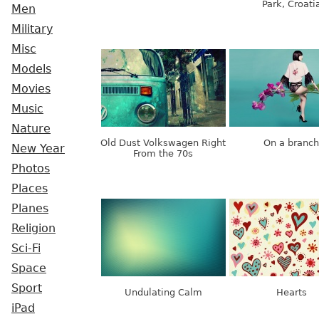
Park, Croati
Men
Military
Misc
Models
Movies
Music
Nature
Old Dust Volkswagen Right
On a branch
New Year
From the 70s
Photos
Places
Planes
Religion
Sci-Fi
Space
Sport
Undulating Calm
Hearts
iPad