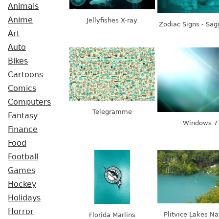
Animals
Anime
Jellyfishes X-ray
Zodiac Signs - Sagg
Art
Auto
Bikes
Cartoons
Comics
Computers
Telegramme
Fantasy
Windows 7
Finance
Food
Football
Games
Hockey
Holidays
Horror
Plitvice Lakes Na
Florida Marlins