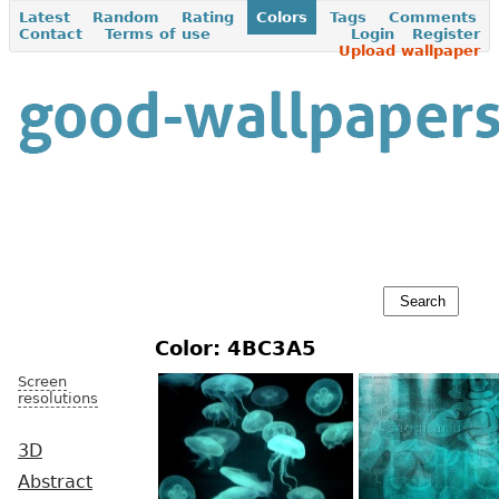
Latest
Random
Rating
Colors
Tags
Comments
Contact
Terms of use
Login
Register
Upload wallpaper
Color: 4BC3A5
Screen
resolutions
3D
Abstract