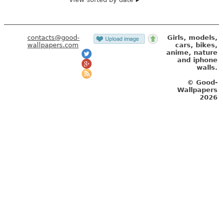
contacts@good-
Girls, models,
wallpapers.com
cars, bikes,
anime, nature
and iphone
walls.
© Good-
Wallpapers
2026