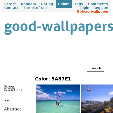
Latest
Random
Rating
Colors
Tags
Comments
Contact
Terms of use
Login
Register
Upload wallpaper
Color: 5A87E1
Screen
resolutions
3D
Abstract