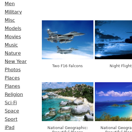
Men
Military
Misc
Models
Movies
Music
Nature
New Year
Two F16 Falcons
Night Flight
Photos
Places
Planes
Religion
Sci-Fi
Space
Sport
iPad
National Geographic:
National Geogra