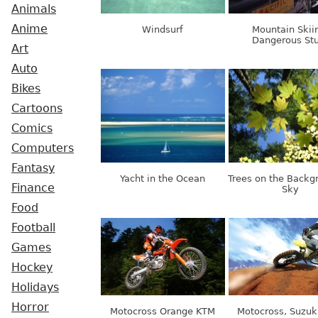
Animals
Anime
Windsurf
Mountain Skii
Dangerous St
Art
Auto
Bikes
Cartoons
Comics
Computers
Fantasy
Yacht in the Ocean
Trees on the Backg
Finance
Sky
Food
Football
Games
Hockey
Holidays
Horror
Motocross Orange KTM
Motocross, Suzuk