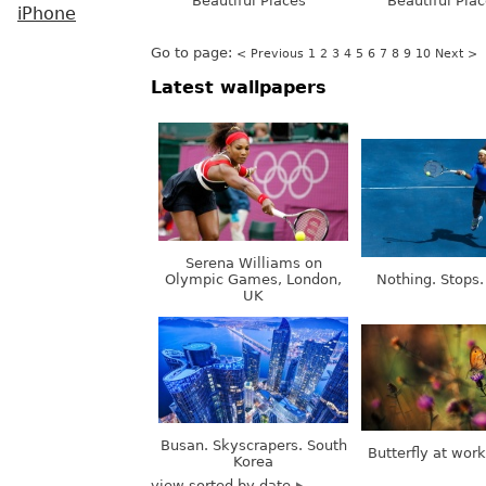
Beautiful Places
Beautiful Pla
iPhone
Go to page:
< Previous
1
2
3
4
5
6
7
8
9
10
Next >
Latest wallpapers
Serena Williams on
Olympic Games, London,
Nothing. Stops.
UK
Busan. Skyscrapers. South
Butterfly at wor
Korea
view sorted by date