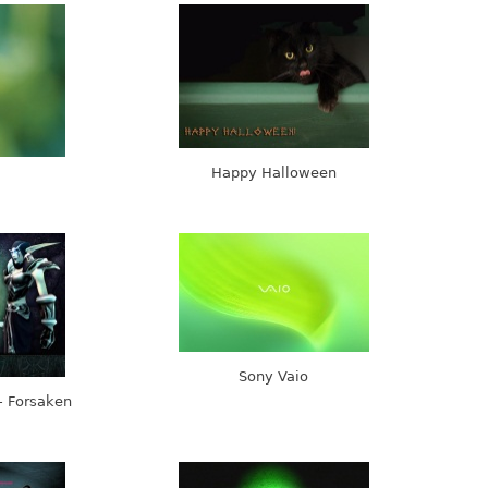
Happy Halloween
Sony Vaio
- Forsaken