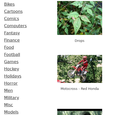
Bikes
Cartoons
Comics
Computers
Fantasy
Finance
Drops
Food
Football
Games
Hockey
Holidays
Horror
Motocross - Red Honda
Men
Military
Misc
Models