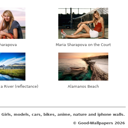
harapova
Maria Sharapova on the Court
 a River (reflectance)
Alamanos Beach
Girls, models, cars, bikes, anime, nature and iphone walls.
© Good-Wallpapers
2026