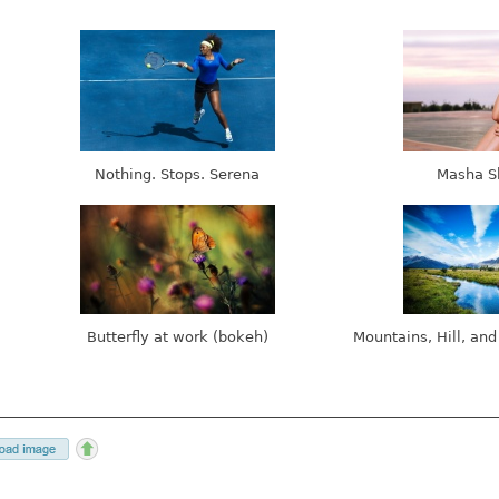
Nothing. Stops. Serena
Masha S
Butterfly at work (bokeh)
Mountains, Hill, and