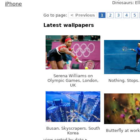
Dinosaurs: Ell
iPhone
Go to page:
< Previous
1
2
3
4
5
Latest wallpapers
Serena Williams on
Olympic Games, London,
Nothing. Stops.
UK
Busan. Skyscrapers. South
Butterfly at wor
Korea
view sorted by date