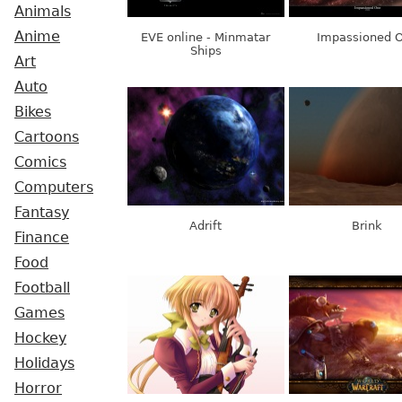
Animals
Anime
EVE online - Minmatar
Impassioned 
Ships
Art
Auto
Bikes
Cartoons
Comics
Computers
Fantasy
Adrift
Brink
Finance
Food
Football
Games
Hockey
Holidays
Horror