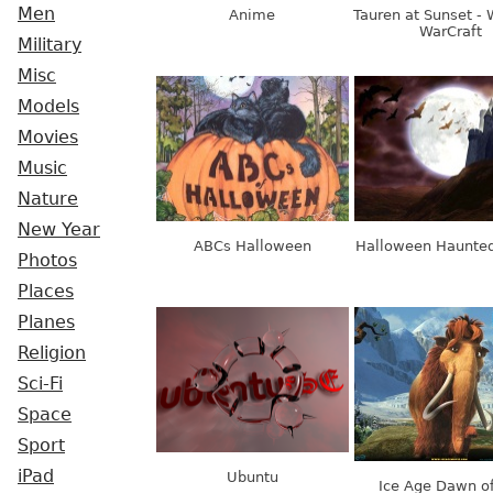
Men
Anime
Tauren at Sunset - 
WarCraft
Military
Misc
Models
Movies
Music
Nature
New Year
ABCs Halloween
Halloween Haunted
Photos
Places
Planes
Religion
Sci-Fi
Space
Sport
iPad
Ubuntu
Ice Age Dawn of