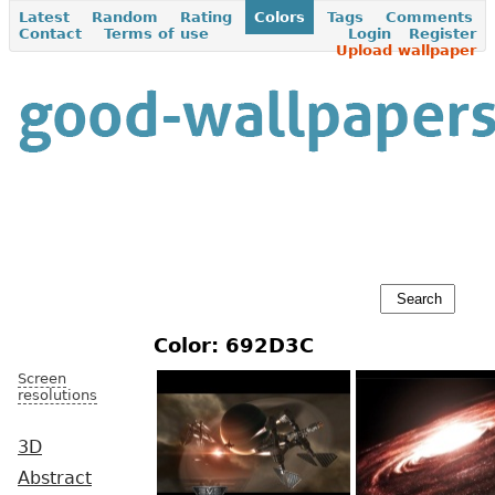
Latest
Random
Rating
Colors
Tags
Comments
Contact
Terms of use
Login
Register
Upload wallpaper
Color: 692D3C
Screen
resolutions
3D
Abstract