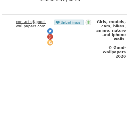
contacts@good-
Girls, models,
wallpapers.com
cars, bikes,
anime, nature
and iphone
walls.
© Good-
Wallpapers
2026