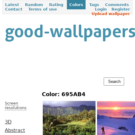
Latest
Random
Rating
Colors
Tags
Comments
Contact
Terms of use
Login
Register
Upload wallpaper
Color: 695AB4
Screen
resolutions
3D
Abstract