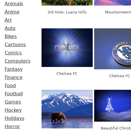
Animals
Anime
3rd Hole, Luana Hills
Mountaineeri
Art
Auto
Bikes
Cartoons
Comics
Computers
Fantasy
Chelsea FC
Chelsea FC
Finance
Food
Football
Games
Hockey
Holidays
Horror
Beautiful Chris