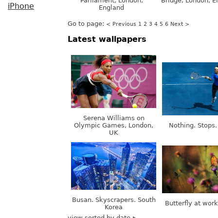
Parliament, London,
Bridge, London, E
iPhone
England
Go to page:
< Previous
1
2
3
4
5
6
Next >
Latest wallpapers
Serena Williams on
Olympic Games, London,
Nothing. Stops.
UK
Busan. Skyscrapers. South
Butterfly at wor
Korea
view sorted by date