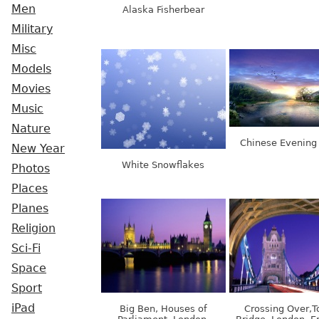
Men
Alaska Fisherbear
Military
Misc
Models
Movies
Music
Nature
Chinese Evening
New Year
White Snowflakes
Photos
Places
Planes
Religion
Sci-Fi
Space
Sport
iPad
Big Ben, Houses of
Crossing Over,T