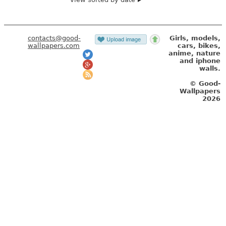
contacts@good-
Girls, models,
wallpapers.com
cars, bikes,
anime, nature
and iphone
walls.
© Good-
Wallpapers
2026