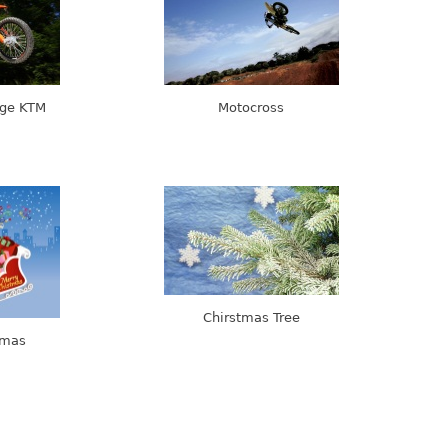
nge KTM
Motocross
Chirstmas Tree
tmas