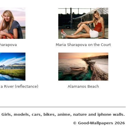
harapova
Maria Sharapova on the Court
 a River (reflectance)
Alamanos Beach
Girls, models, cars, bikes, anime, nature and iphone walls.
© Good-Wallpapers
2026