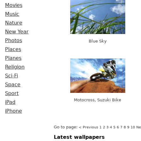
Movies
Music
Nature
New Year
Photos
Blue Sky
Places
Planes
Religion
Sci-Fi
Space
Sport
Motocross, Suzuki Bike
iPad
iPhone
Go to page:
< Previous
1
2
3
4
5
6
7
8
9
10
Ne
Latest wallpapers