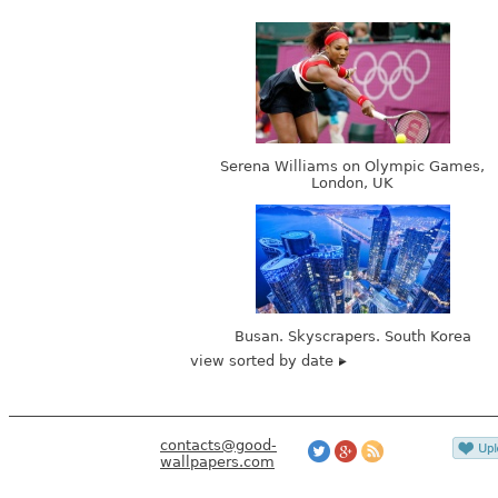
Serena Williams on Olympic Games,
London, UK
Busan. Skyscrapers. South Korea
view sorted by date
contacts@good-
wallpapers.com