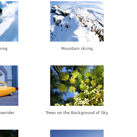
iing
Mountain skiing
Lowrider
Trees on the Background of Sky