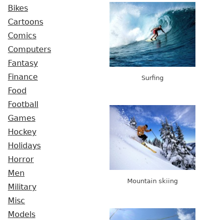
Bikes
Cartoons
Comics
Computers
Fantasy
Finance
Surfing
Food
Football
Games
Hockey
Holidays
Horror
Men
Mountain skiing
Military
Misc
Models