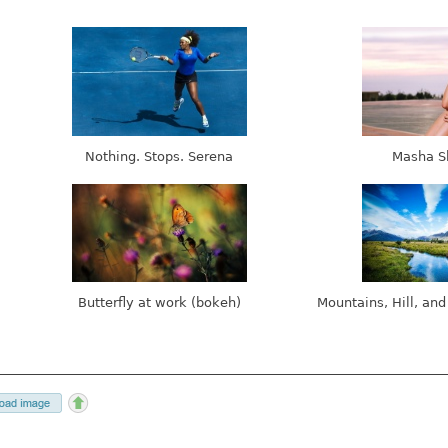
Nothing. Stops. Serena
Masha S
Butterfly at work (bokeh)
Mountains, Hill, and