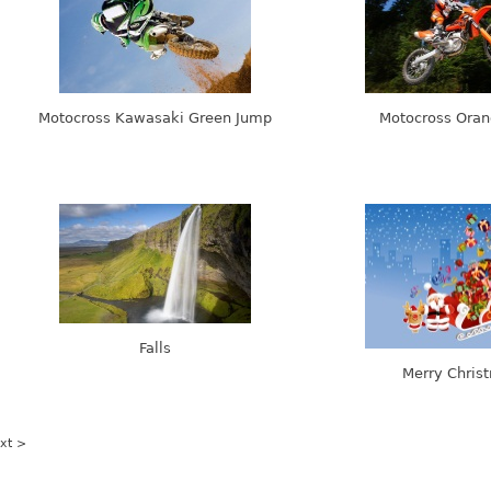
Motocross Kawasaki Green Jump
Motocross Ora
Falls
Merry Chris
xt >