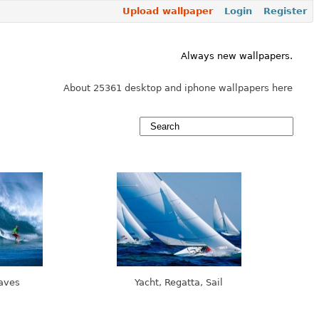
Upload wallpaper
Login
Register
Always new wallpapers.
About 25361 desktop and iphone wallpapers here
Waves
Yacht, Regatta, Sail