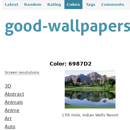
Latest
Random
Rating
Colors
Tags
Comments
Color: 6987D2
Screen resolutions
3D
Abstract
Animals
Anime
17th Hole, Indian Wells Resort
Art
Auto