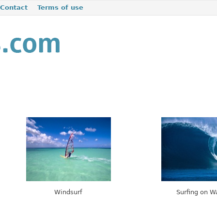
Contact
Terms of use
Windsurf
Surfing on 