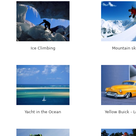
Ice Climbing
Mountain sk
Yacht in the Ocean
Yellow Buick - 