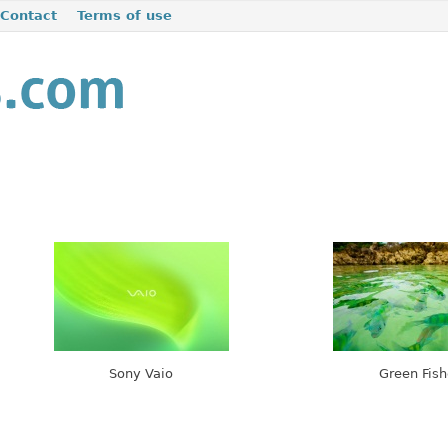
Contact
Terms of use
Sony Vaio
Green Fish