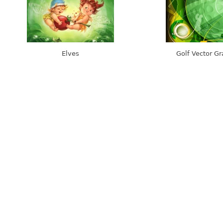
Elves
Golf Vector Gr