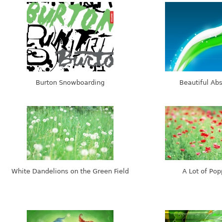
Burton Snowboarding
Beautiful Abs
White Dandelions on the Green Field
A Lot of Pop