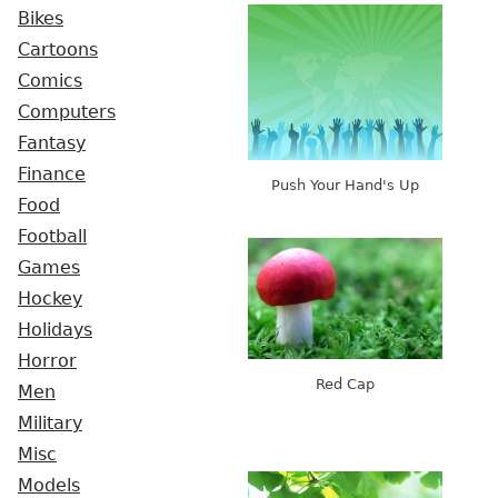
Bikes
Cartoons
Comics
Computers
Fantasy
Finance
Push Your Hand's Up
Food
Football
Games
Hockey
Holidays
Horror
Red Cap
Men
Military
Misc
Models