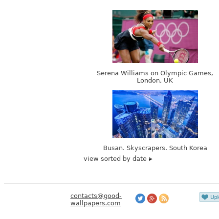
Serena Williams on Olympic Games,
London, UK
Busan. Skyscrapers. South Korea
view sorted by date
contacts@good-
wallpapers.com