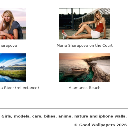
harapova
Maria Sharapova on the Court
 a River (reflectance)
Alamanos Beach
Girls, models, cars, bikes, anime, nature and iphone walls.
© Good-Wallpapers
2026