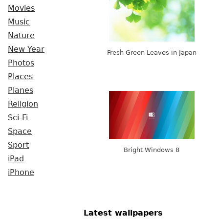
Movies
Music
Nature
New Year
Fresh Green Leaves in Japan
Photos
Places
Planes
Religion
Sci-Fi
Space
Sport
Bright Windows 8
iPad
iPhone
Latest wallpapers