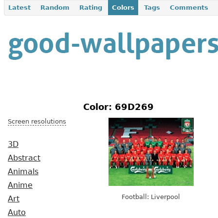
Latest
Random
Rating
Colors
Tags
Comments
Color: 69D269
Screen resolutions
3D
Abstract
Animals
Anime
Football: Liverpool
Art
Auto