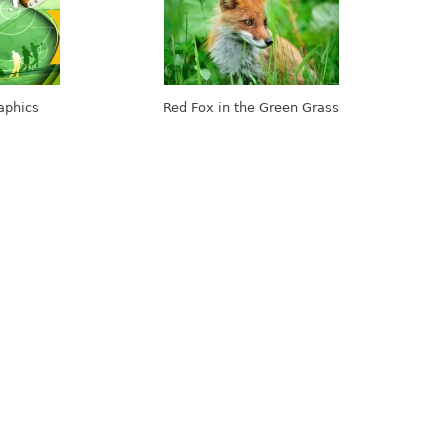
aphics
Red Fox in the Green Grass