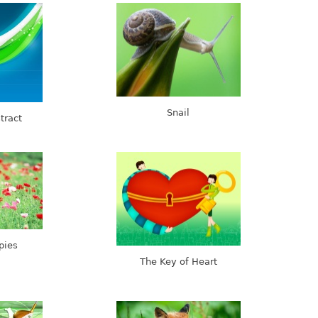
Snail
tract
pies
The Key of Heart