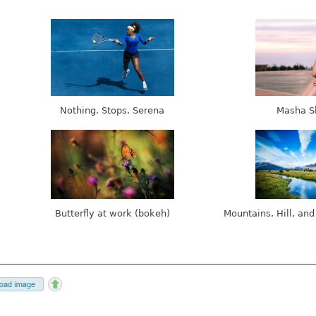
Nothing. Stops. Serena
Masha S
Butterfly at work (bokeh)
Mountains, Hill, and