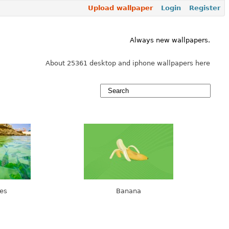
Upload wallpaper
Login
Register
Always new wallpapers.
About 25361 desktop and iphone wallpapers here
es
Banana