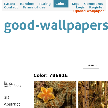
Latest
Random
Rating
Colors
Tags
Comments
Contact
Terms of use
Login
Register
Upload wallpaper
Color: 78691E
Screen
resolutions
3D
Abstract