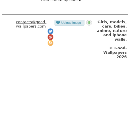
contacts@good-
Girls, models,
wallpapers.com
cars, bikes,
anime, nature
and iphone
walls.
© Good-
Wallpapers
2026