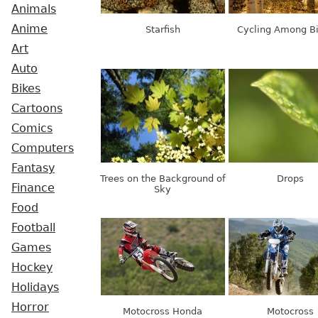
Animals
Anime
Starfish
Cycling Among B
Art
Auto
Bikes
Cartoons
Comics
Computers
Fantasy
Trees on the Background of
Drops
Finance
Sky
Food
Football
Games
Hockey
Holidays
Horror
Motocross Honda
Motocross