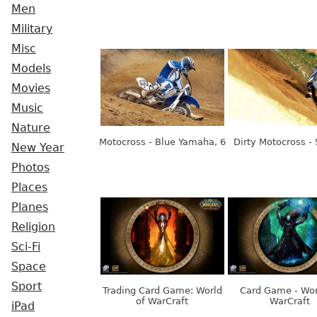
Men
Military
Misc
Models
Movies
Music
Nature
Motocross - Blue Yamaha, 6
Dirty Motocross -
New Year
Photos
Places
Planes
Religion
Sci-Fi
Space
Sport
Trading Card Game: World
Card Game - Wor
of WarCraft
WarCraft
iPad