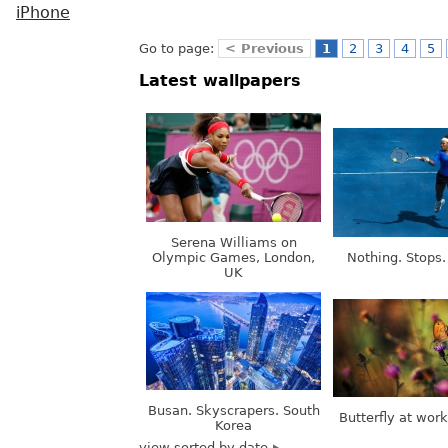
iPhone
Go to page:
< Previous
1
2
3
4
5
Latest wallpapers
Serena Williams on
Olympic Games, London,
Nothing. Stops.
UK
Busan. Skyscrapers. South
Butterfly at wor
Korea
view sorted by date