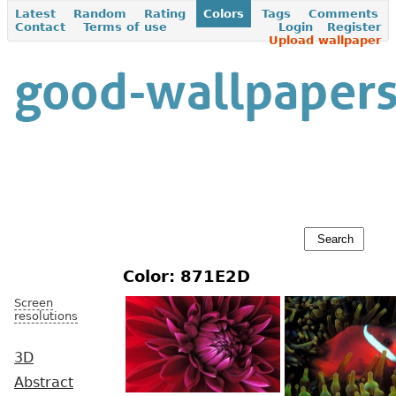
Latest
Random
Rating
Colors
Tags
Comments
Contact
Terms of use
Login
Register
Upload wallpaper
Color: 871E2D
Screen
resolutions
3D
Abstract