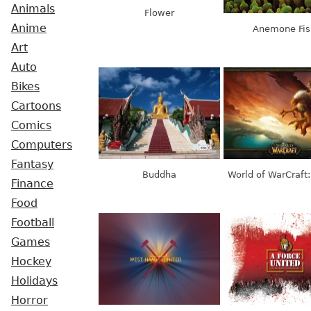
Animals
Flower
Anime
Anemone Fis
Art
Auto
Bikes
Cartoons
Comics
Computers
Fantasy
Buddha
World of WarCraft:
Finance
Food
Football
Games
Hockey
Holidays
Horror