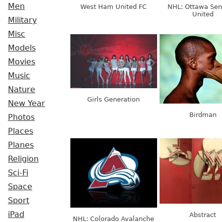
Men
West Ham United FC
NHL: Ottawa Sen
United
Military
Misc
Models
Movies
Music
Nature
Girls Generation
New Year
Birdman
Photos
Places
Planes
Religion
Sci-Fi
Space
Sport
iPad
Abstract
NHL: Colorado Avalanche