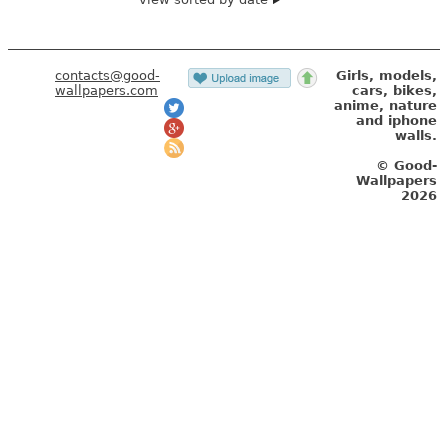
contacts@good-
Girls, models,
wallpapers.com
cars, bikes,
anime, nature
and iphone
walls.
© Good-
Wallpapers
2026