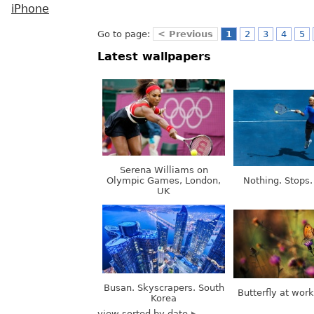
iPhone
Go to page:
< Previous
1
2
3
4
5
Latest wallpapers
Serena Williams on
Olympic Games, London,
Nothing. Stops.
UK
Busan. Skyscrapers. South
Butterfly at wor
Korea
view sorted by date