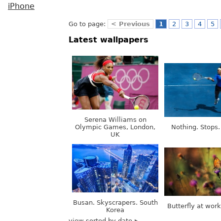
iPhone
Go to page:
< Previous
1
2
3
4
5
Latest wallpapers
Serena Williams on
Olympic Games, London,
Nothing. Stops.
UK
Busan. Skyscrapers. South
Butterfly at wor
Korea
view sorted by date