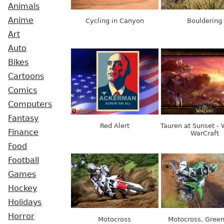
Animals
Anime
Cycling in Canyon
Bouldering
Art
Auto
Bikes
Cartoons
Comics
Computers
Fantasy
Red Alert
Tauren at Sunset - 
Finance
WarCraft
Food
Football
Games
Hockey
Holidays
Horror
Motocross
Motocross, Green