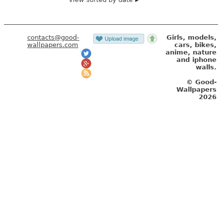
contacts@good-
Girls, models,
wallpapers.com
cars, bikes,
anime, nature
and iphone
walls.
© Good-
Wallpapers
2026