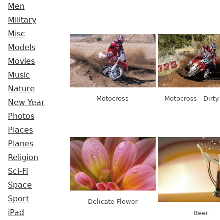
Men
Military
Misc
Models
Movies
Music
Nature
Motocross
Motocross - Dirt
New Year
Photos
Places
Planes
Religion
Sci-Fi
Space
Sport
Delicate Flower
iPad
Beer