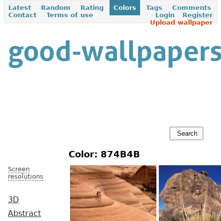
Latest
Random
Rating
Colors
Tags
Comments
Contact
Terms of use
Login
Register
Upload wallpaper
Color: 874B4B
Screen
resolutions
3D
Abstract