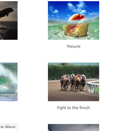
s
Tresure
Fight to the finish