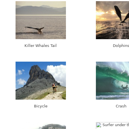
Killer Whales Tail
Dolphin
Bicycle
Crash