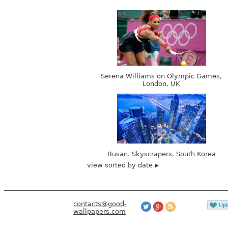
Serena Williams on Olympic Games,
London, UK
Busan. Skyscrapers. South Korea
view sorted by date
contacts@good-
wallpapers.com