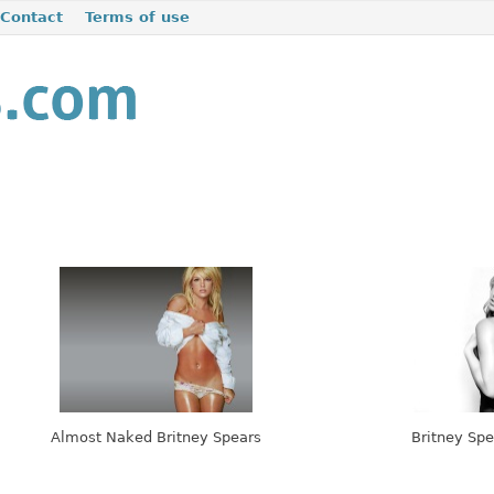
Contact
Terms of use
Almost Naked Britney Spears
Britney Spe