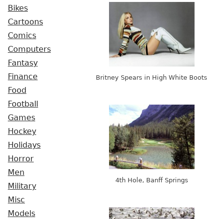
Bikes
Cartoons
Comics
Computers
Fantasy
Finance
Britney Spears in High White Boots
Food
Football
Games
Hockey
Holidays
Horror
Men
4th Hole, Banff Springs
Military
Misc
Models