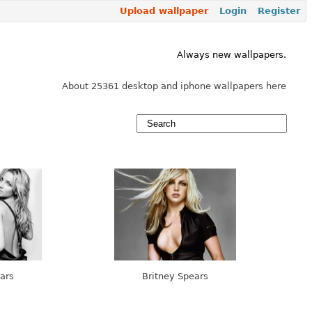
Upload wallpaper
Login
Register
Always new wallpapers.
About 25361 desktop and iphone wallpapers here
ars
Britney Spears