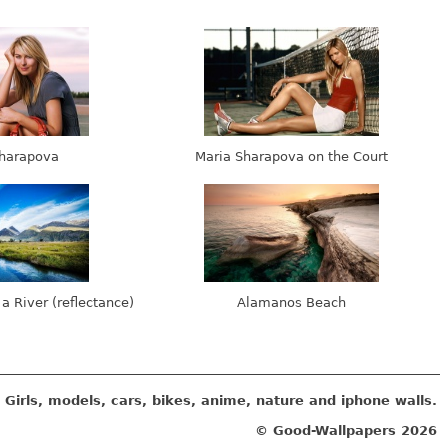
harapova
Maria Sharapova on the Court
 a River (reflectance)
Alamanos Beach
Girls, models, cars, bikes, anime, nature and iphone walls.
© Good-Wallpapers
2026