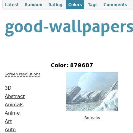
Latest
Random
Rating
Colors
Tags
Comments
Color: 879687
Screen resolutions
3D
Abstract
Animals
Anime
Borealis
Art
Auto