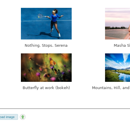
Nothing. Stops. Serena
Masha S
Butterfly at work (bokeh)
Mountains, Hill, and