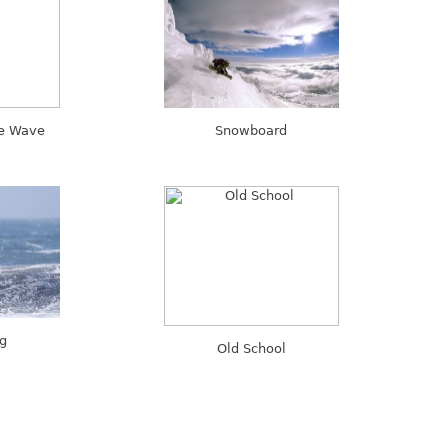
he Wave
Snowboard
ng
Old School