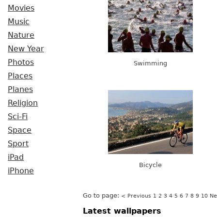
Movies
Music
Nature
New Year
Photos
Swimming
Places
Planes
Religion
Sci-Fi
Space
Sport
iPad
Bicycle
iPhone
Go to page:
< Previous
1
2
3
4
5
6
7
8
9
10
Ne
Latest wallpapers