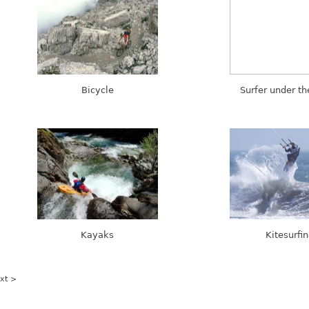
Bicycle
Surfer under t
Kayaks
Kitesurfi
xt >