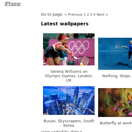
iPhone
Go to page:
< Previous
1
2
3
4
Next >
Latest wallpapers
Serena Williams on
Olympic Games, London,
Nothing. Stops.
UK
Busan. Skyscrapers. South
Butterfly at wor
Korea
view sorted by date