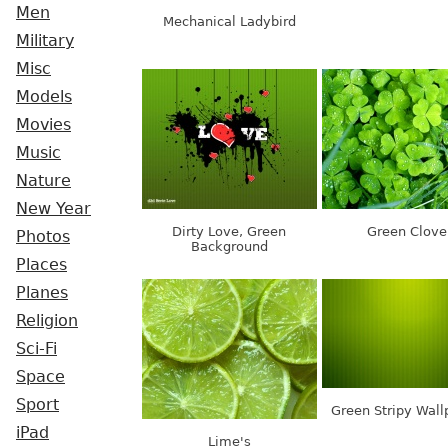
Men
Mechanical Ladybird
Military
Misc
Models
Movies
Music
Nature
New Year
Dirty Love, Green
Green Clove
Photos
Background
Places
Planes
Religion
Sci-Fi
Space
Sport
Green Stripy Wall
iPad
Lime's