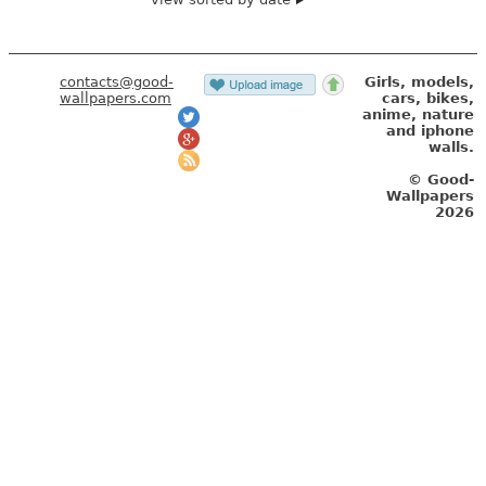
contacts@good-
Girls, models,
wallpapers.com
cars, bikes,
anime, nature
and iphone
walls.
© Good-
Wallpapers
2026