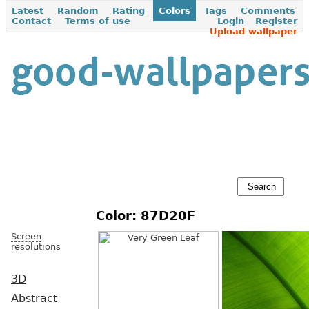
Latest
Random
Rating
Colors
Tags
Comments
Contact
Terms of use
Login
Register
Upload wallpaper
Color: 87D20F
Screen
resolutions
3D
Abstract