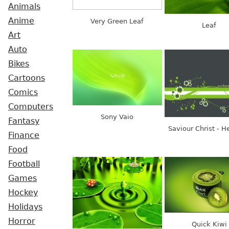
Animals
Anime
Very Green Leaf
Leaf
Art
Auto
Bikes
Cartoons
Comics
Computers
Sony Vaio
Fantasy
Saviour Christ - H
Finance
Food
Football
Games
Hockey
Holidays
Horror
Quick Kiwi