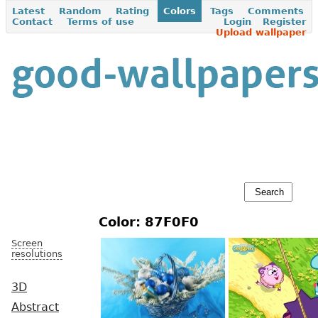
Latest
Random
Rating
Colors
Tags
Comments
Contact
Terms of use
Login
Register
Upload wallpaper
Color: 87F0F0
Screen
resolutions
3D
Abstract