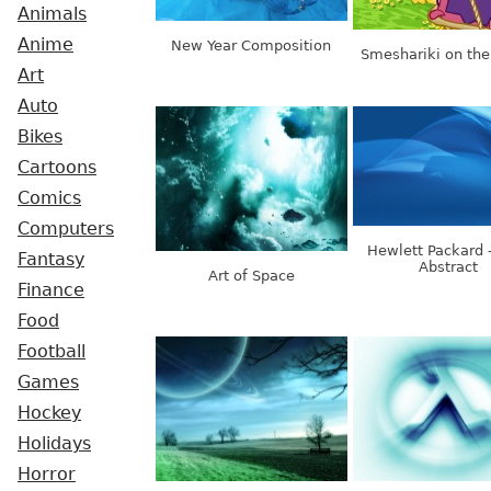
Animals
Anime
New Year Composition
Smeshariki on the
Art
Auto
Bikes
Cartoons
Comics
Computers
Hewlett Packard 
Fantasy
Abstract
Art of Space
Finance
Food
Football
Games
Hockey
Holidays
Horror