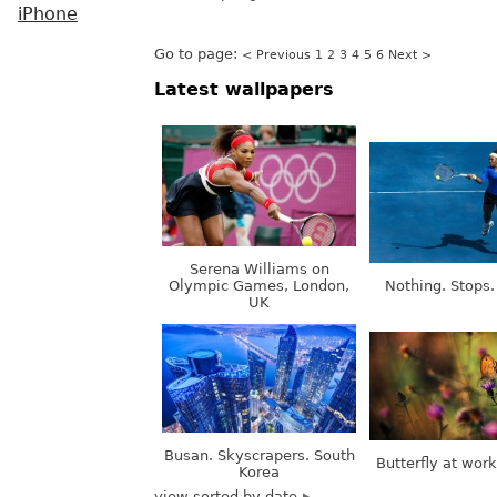
iPhone
Go to page:
< Previous
1
2
3
4
5
6
Next >
Latest wallpapers
Serena Williams on
Olympic Games, London,
Nothing. Stops.
UK
Busan. Skyscrapers. South
Butterfly at wor
Korea
view sorted by date