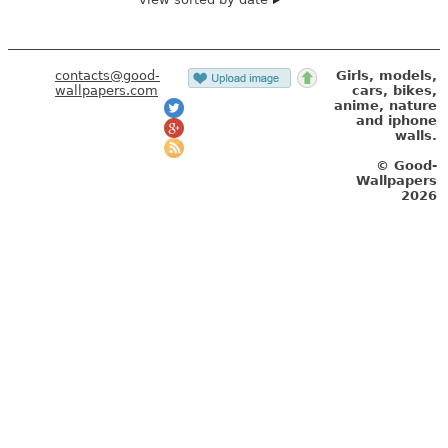
contacts@good-
Girls, models,
wallpapers.com
cars, bikes,
anime, nature
and iphone
walls.
© Good-
Wallpapers
2026