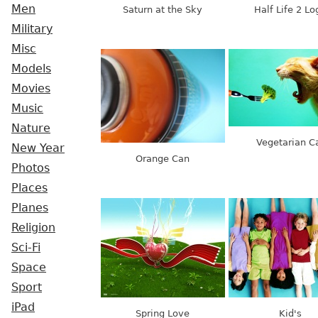
Men
Saturn at the Sky
Half Life 2 Lo
Military
Misc
Models
Movies
Music
Nature
Vegetarian C
New Year
Orange Can
Photos
Places
Planes
Religion
Sci-Fi
Space
Sport
iPad
Spring Love
Kid's