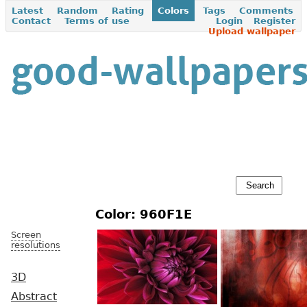
Latest
Random
Rating
Colors
Tags
Comments
Contact
Terms of use
Login
Register
Upload wallpaper
Color: 960F1E
Screen
resolutions
3D
Abstract