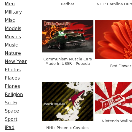
Men
Redhat
NHL: Carolina Hur
Military
Misc
Models
Movies
Music
Nature
Communism Muscle Cars
New Year
Made In USSR - Pobeda
Red Flower
Photos
Places
Planes
Religion
Sci-Fi
Space
Sport
Nintendo Wallp
iPad
NHL: Phoenix Coyotes