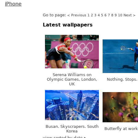
iPhone
Go to page:
< Previous
1
2
3
4
5
6
7
8
9
10
Next >
Latest wallpapers
Serena Williams on
Olympic Games, London,
Nothing. Stops.
UK
Busan. Skyscrapers. South
Butterfly at wor
Korea
view sorted by date