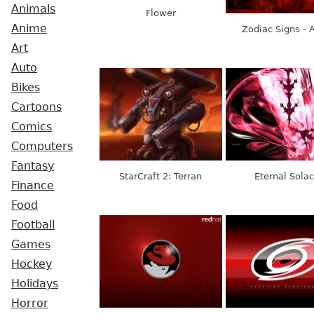
Animals
Flower
Anime
Zodiac Signs - A
Art
Auto
Bikes
Cartoons
Comics
Computers
Fantasy
StarCraft 2: Terran
Eternal Sola
Finance
Food
Football
Games
Hockey
Holidays
Horror