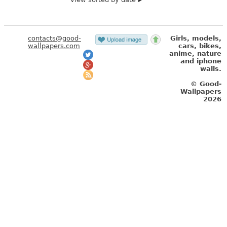
contacts@good-
Girls, models,
wallpapers.com
cars, bikes,
anime, nature
and iphone
walls.
© Good-
Wallpapers
2026