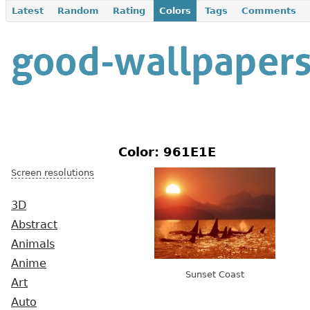
Latest
Random
Rating
Colors
Tags
Comments
Color: 961E1E
Screen resolutions
3D
Abstract
Animals
Anime
Sunset Coast
Art
Auto