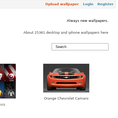
Upload wallpaper
Login
Register
Always new wallpapers.
About 25361 desktop and iphone wallpapers here
Orange Chevrolet Camaro
ics