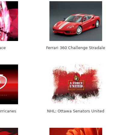
ace
Ferrari 360 Challenge Stradale
rricanes
NHL: Ottawa Senators United