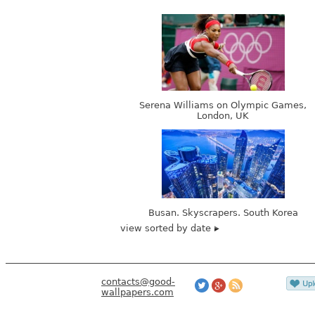
Serena Williams on Olympic Games,
London, UK
Busan. Skyscrapers. South Korea
view sorted by date
contacts@good-
wallpapers.com