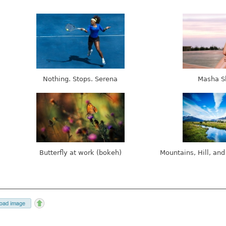
Nothing. Stops. Serena
Masha S
Butterfly at work (bokeh)
Mountains, Hill, and