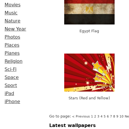
Movies
Music
Nature
New Year
Egypt Flag
Photos
Places
Planes
Religion
Sci-Fi
Space
Sport
iPad
Stars (Red and Yellow)
iPhone
Go to page:
< Previous
1
2
3
4
5
6
7
8
9
10
Ne
Latest wallpapers