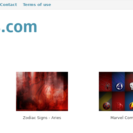
Contact
Terms of use
Zodiac Signs - Aries
Marvel Com