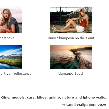
harapova
Maria Sharapova on the Court
 a River (reflectance)
Alamanos Beach
Girls, models, cars, bikes, anime, nature and iphone walls.
© Good-Wallpapers
2026