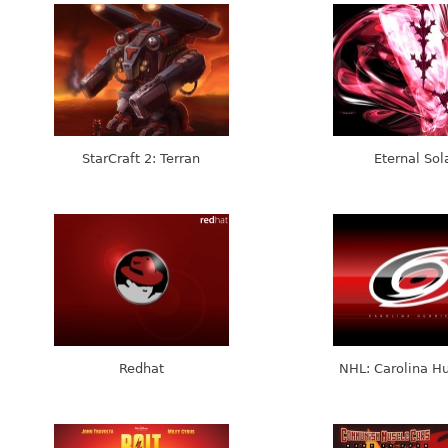
StarCraft 2: Terran
Eternal Sol
Redhat
NHL: Carolina Hu