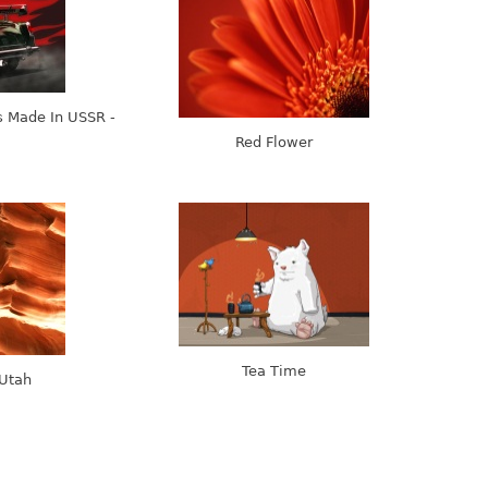
 Made In USSR -
Red Flower
Tea Time
 Utah