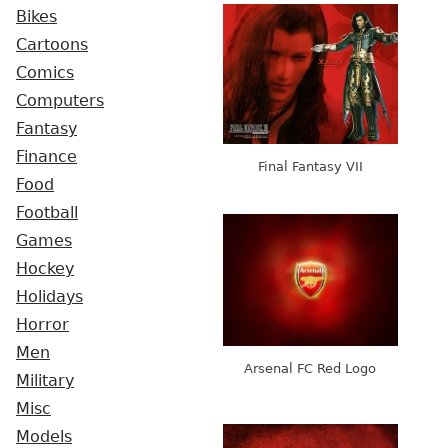
Bikes
Cartoons
Comics
Computers
Fantasy
Finance
Final Fantasy VII
Food
Football
Games
Hockey
Holidays
Horror
Men
Arsenal FC Red Logo
Military
Misc
Models