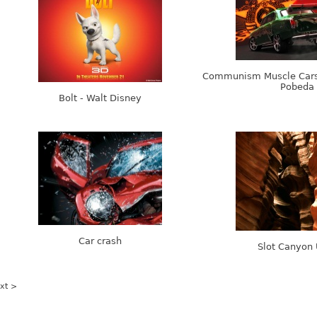
Communism Muscle Cars
Pobeda
Bolt - Walt Disney
Car crash
Slot Canyon
xt >