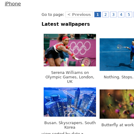
iPhone
Go to page:
< Previous
1
2
3
4
5
Latest wallpapers
Serena Williams on
Olympic Games, London,
Nothing. Stops.
UK
Busan. Skyscrapers. South
Butterfly at wor
Korea
view sorted by date