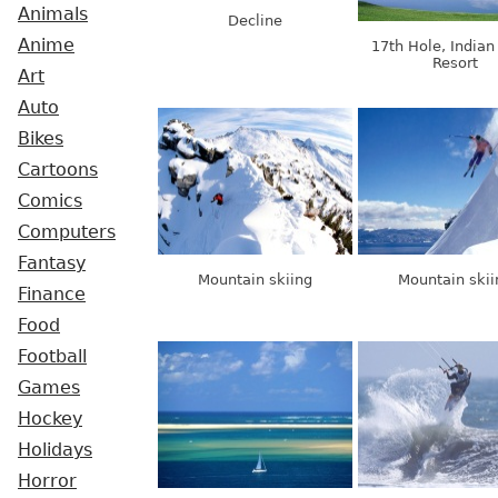
Animals
Decline
Anime
17th Hole, Indian
Resort
Art
Auto
Bikes
Cartoons
Comics
Computers
Fantasy
Mountain skiing
Mountain skii
Finance
Food
Football
Games
Hockey
Holidays
Horror