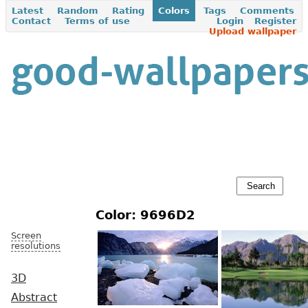
Latest
Random
Rating
Colors
Tags
Comments
Contact
Terms of use
Login
Register
Upload wallpaper
Color: 9696D2
Screen
resolutions
3D
Abstract