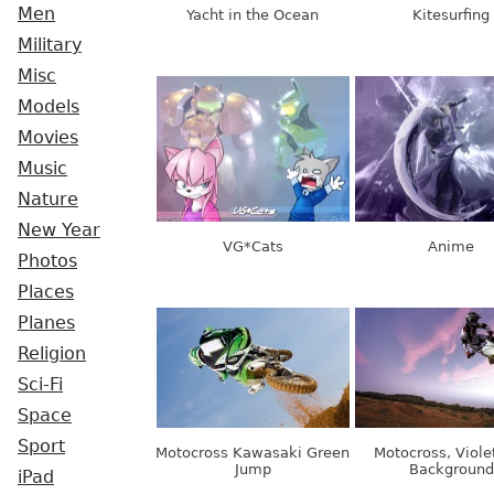
Men
Yacht in the Ocean
Kitesurfing
Military
Misc
Models
Movies
Music
Nature
New Year
VG*Cats
Anime
Photos
Places
Planes
Religion
Sci-Fi
Space
Sport
Motocross Kawasaki Green
Motocross, Viole
Jump
Background
iPad