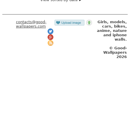
contacts@good-
Girls, models,
wallpapers.com
cars, bikes,
anime, nature
and iphone
walls.
© Good-
Wallpapers
2026