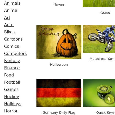
Animals
Flower
Anime
Grass
Art
Auto
Bikes
Cartoons
Comics
Computers
Motocross Yam
Fantasy
Halloween
Finance
Food
Football
Games
Hockey
Holidays
Horror
Germany Dirty Flag
Quick Kiwi