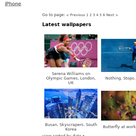
iPhone
Go to page:
< Previous
1
2
3
4
5
6
Next >
Latest wallpapers
Serena Williams on
Olympic Games, London,
Nothing. Stops.
UK
Busan. Skyscrapers. South
Butterfly at wor
Korea
view sorted by date