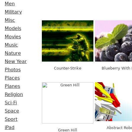
Men
Military
Misc
Models
Movies
Music
Nature
New Year
Counter-Strike
Blueberry With 
Photos
Places
Planes
Religion
Sci-Fi
Space
Sport
iPad
Abstract Rob
Green Hill