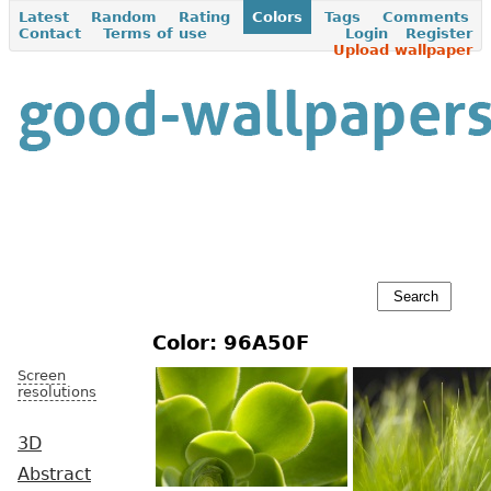
Latest
Random
Rating
Colors
Tags
Comments
Contact
Terms of use
Login
Register
Upload wallpaper
Color: 96A50F
Screen
resolutions
3D
Abstract