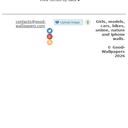
contacts@good-
Girls, models,
wallpapers.com
cars, bikes,
anime, nature
and iphone
walls.
© Good-
Wallpapers
2026