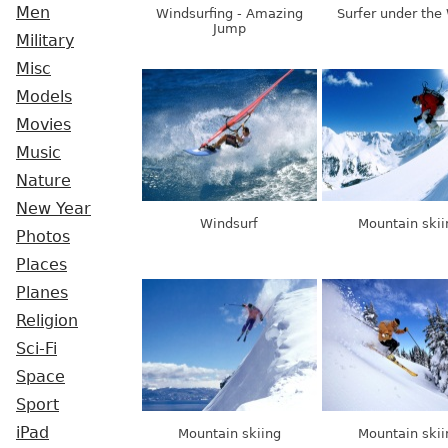
Men
Windsurfing - Amazing
Surfer under the
Jump
Military
Misc
Models
Movies
Music
Nature
New Year
Windsurf
Mountain skii
Photos
Places
Planes
Religion
Sci-Fi
Space
Sport
iPad
Mountain skiing
Mountain skii