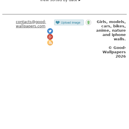
contacts@good-
Girls, models,
wallpapers.com
cars, bikes,
anime, nature
and iphone
walls.
© Good-
Wallpapers
2026