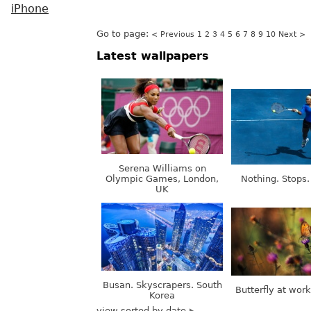
iPhone
Go to page:
< Previous
1
2
3
4
5
6
7
8
9
10
Next >
Latest wallpapers
Serena Williams on
Olympic Games, London,
Nothing. Stops.
UK
Busan. Skyscrapers. South
Butterfly at wor
Korea
view sorted by date