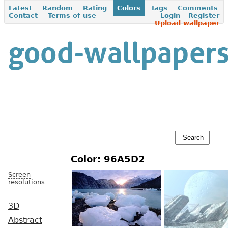
Latest
Random
Rating
Colors
Tags
Comments
Contact
Terms of use
Login
Register
Upload wallpaper
Color: 96A5D2
Screen
resolutions
3D
Abstract