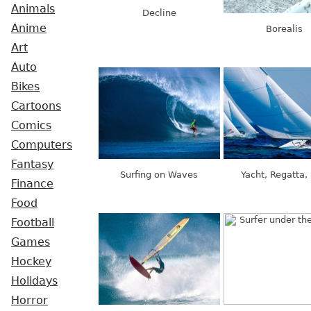
Animals
Decline
Anime
Borealis
Art
Auto
Bikes
Cartoons
Comics
Computers
Fantasy
Surfing on Waves
Yacht, Regatta, 
Finance
Food
Football
Games
Hockey
Holidays
Horror