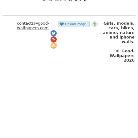
contacts@good-
Girls, models,
wallpapers.com
cars, bikes,
anime, nature
and iphone
walls.
© Good-
Wallpapers
2026