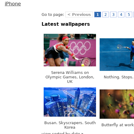
iPhone
Go to page:
< Previous
1
2
3
4
5
Latest wallpapers
Serena Williams on
Olympic Games, London,
Nothing. Stops.
UK
Busan. Skyscrapers. South
Butterfly at wor
Korea
view sorted by date