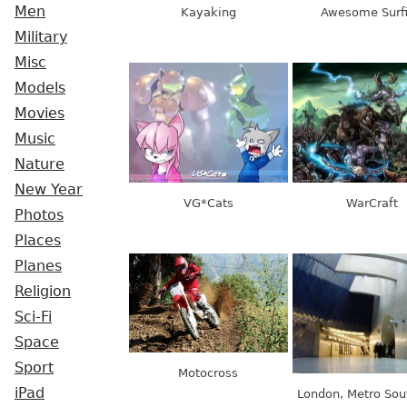
Men
Kayaking
Awesome Surf
Military
Misc
Models
Movies
Music
Nature
New Year
VG*Cats
WarCraft
Photos
Places
Planes
Religion
Sci-Fi
Space
Sport
Motocross
iPad
London, Metro So