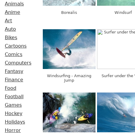
Animals
Anime
Borealis
Windsurf
Art
Auto
Bikes
Cartoons
Comics
Computers
Fantasy
Windsurfing - Amazing
Surfer under the
Finance
Jump
Food
Football
Games
Hockey
Holidays
Horror