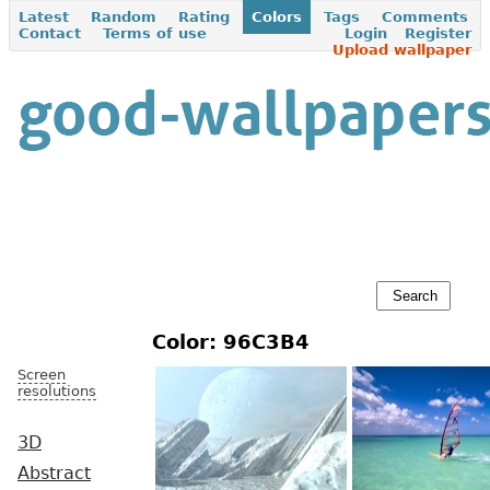
Latest
Random
Rating
Colors
Tags
Comments
Contact
Terms of use
Login
Register
Upload wallpaper
Color: 96C3B4
Screen
resolutions
3D
Abstract