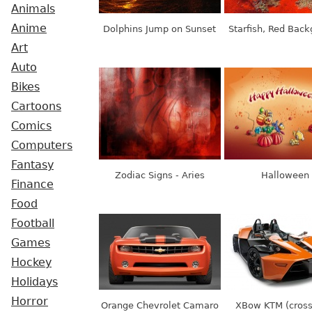
Animals
Anime
Dolphins Jump on Sunset
Starfish, Red Bac
Art
Auto
Bikes
Cartoons
Comics
Computers
Fantasy
Zodiac Signs - Aries
Halloween
Finance
Food
Football
Games
Hockey
Holidays
Horror
Orange Chevrolet Camaro
XBow KTM (cros