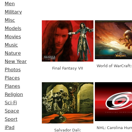
Men
Military
Misc
Models
Movies
Music
Nature
New Year
World of WarCraft:
Final Fantasy VII
Photos
Places
Planes
Religion
Sci-Fi
Space
Sport
iPad
NHL: Carolina Hur
Salvador Dali: