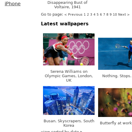
Disappearing Bust of
iPhone
Voltaire, 1941
Go to page:
< Previous
1
2
3
4
5
6
7
8
9
10
Next >
Latest wallpapers
Serena Williams on
Olympic Games, London,
Nothing. Stops.
UK
Busan. Skyscrapers. South
Butterfly at wor
Korea
view sorted by date