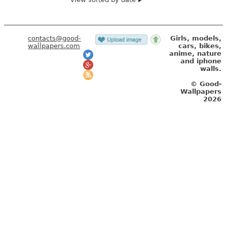
contacts@good-
Girls, models,
wallpapers.com
cars, bikes,
anime, nature
and iphone
walls.
© Good-
Wallpapers
2026