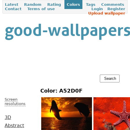
Latest
Random
Rating
Colors
Tags
Comments
Contact
Terms of use
Login
Register
Upload wallpaper
Color: A52D0F
Screen
resolutions
3D
Abstract