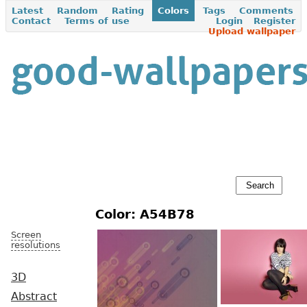
Latest
Random
Rating
Colors
Tags
Comments
Contact
Terms of use
Login
Register
Upload wallpaper
Color: A54B78
Screen
resolutions
3D
Abstract