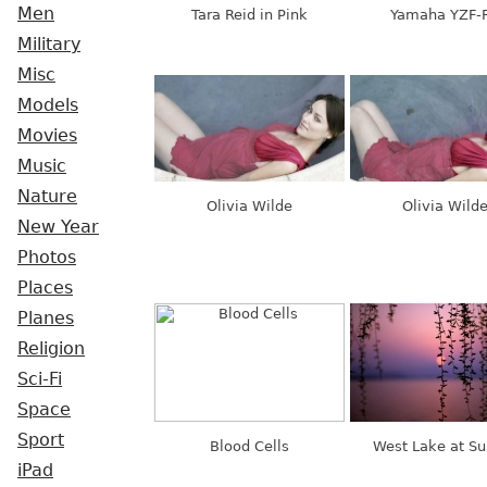
Men
Tara Reid in Pink
Yamaha YZF-
Military
Misc
Models
Movies
Music
Nature
Olivia Wilde
Olivia Wild
New Year
Photos
Places
Planes
Religion
Sci-Fi
Space
Sport
Blood Cells
West Lake at Su
iPad