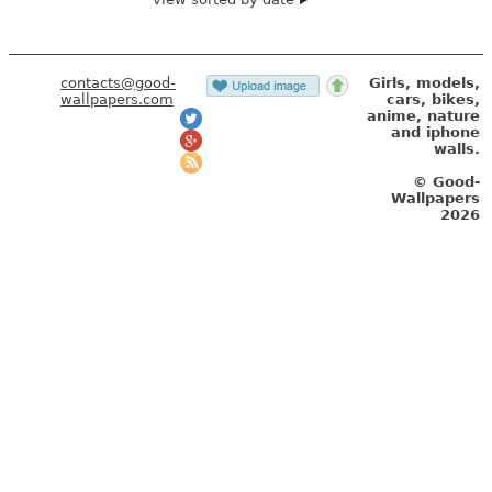
contacts@good-
Girls, models,
wallpapers.com
cars, bikes,
anime, nature
and iphone
walls.
© Good-
Wallpapers
2026