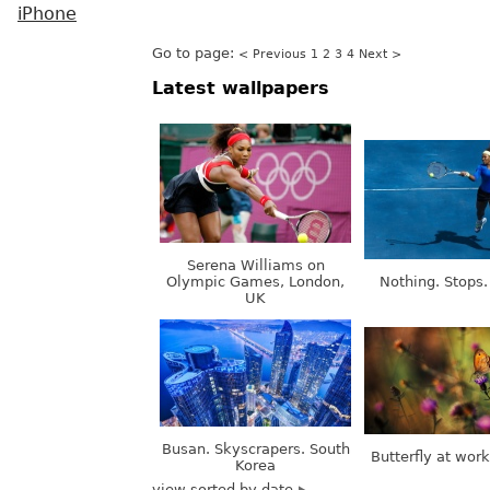
iPhone
Go to page:
< Previous
1
2
3
4
Next >
Latest wallpapers
Serena Williams on
Olympic Games, London,
Nothing. Stops.
UK
Busan. Skyscrapers. South
Butterfly at wor
Korea
view sorted by date