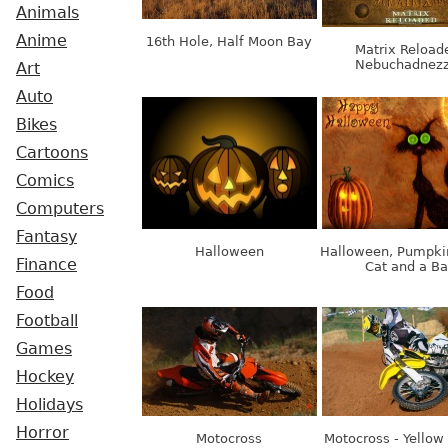
Animals
Anime
16th Hole, Half Moon Bay
Matrix Reload
Nebuchadnezz
Art
Auto
Bikes
Cartoons
Comics
Computers
Fantasy
Halloween
Halloween, Pumpki
Finance
Cat and a Ba
Food
Football
Games
Hockey
Holidays
Horror
Motocross
Motocross - Yellow