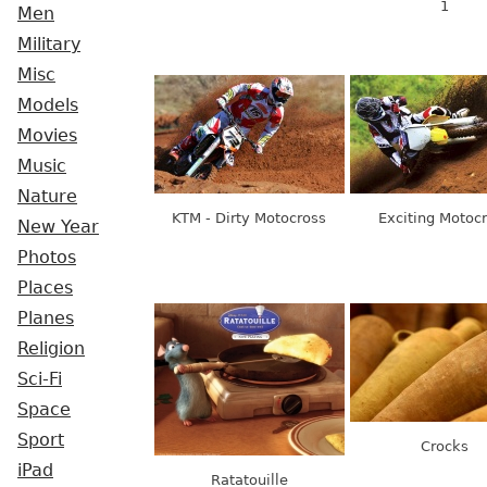
1
Men
Military
Misc
Models
Movies
Music
Nature
KTM - Dirty Motocross
Exciting Motoc
New Year
Photos
Places
Planes
Religion
Sci-Fi
Space
Sport
Crocks
iPad
Ratatouille