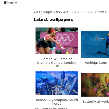
iPhone
Go to page:
< Previous
1
2
3
4
5
6
7
8
9
10
Next >
Latest wallpapers
Serena Williams on
Olympic Games, London,
Nothing. Stops.
UK
Busan. Skyscrapers. South
Butterfly at wor
Korea
view sorted by date