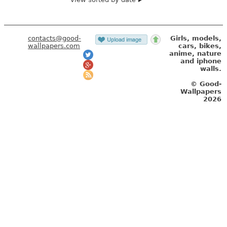
contacts@good-
Girls, models,
wallpapers.com
cars, bikes,
anime, nature
and iphone
walls.
© Good-
Wallpapers
2026