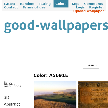
Latest
Random
Rating
Colors
Tags
Comments
Contact
Terms of use
Login
Register
Upload wallpaper
Color: A5691E
Screen
resolutions
3D
Abstract