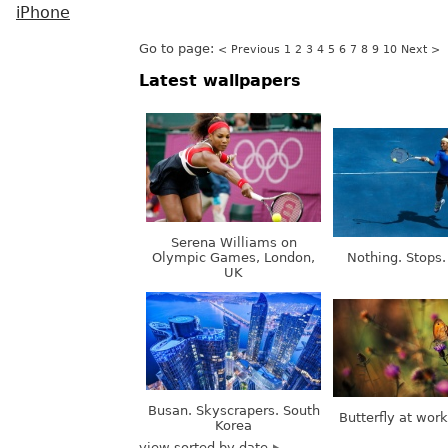
iPhone
Go to page:
< Previous
1
2
3
4
5
6
7
8
9
10
Next >
Latest wallpapers
Serena Williams on
Olympic Games, London,
Nothing. Stops.
UK
Busan. Skyscrapers. South
Butterfly at wor
Korea
view sorted by date