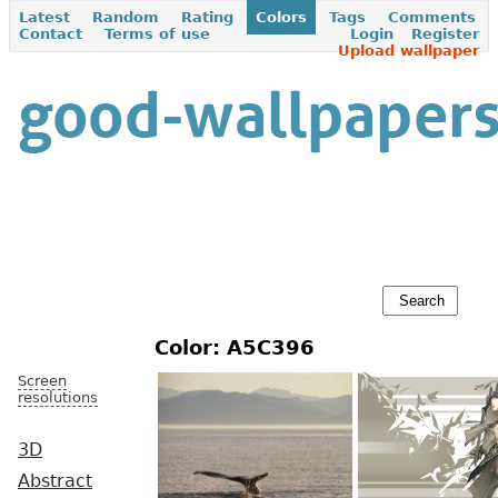
Latest
Random
Rating
Colors
Tags
Comments
Contact
Terms of use
Login
Register
Upload wallpaper
Color: A5C396
Screen
resolutions
3D
Abstract