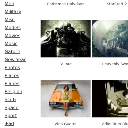
Men
Christmas Holydays
StarCraft 2
Military
Misc
Models
Movies
Music
Nature
New Year
Fallout
Heavenly Swo
Photos
Places
Planes
Religion
Sci-Fi
Space
Sport
iPad
Vida Guerra
Adio: Bum Blu