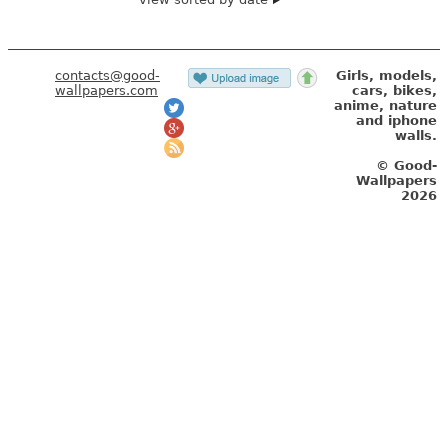
contacts@good-
Girls, models,
wallpapers.com
cars, bikes,
anime, nature
and iphone
walls.
© Good-
Wallpapers
2026