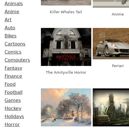
Animals
Anime
Killer Whales Tail
Anime
Art
Auto
Bikes
Cartoons
Comics
Computers
Ferrari
Fantasy
The Amityville Horror
Finance
Food
Football
Games
Hockey
Holidays
Horror