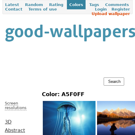
Latest
Random
Rating
Colors
Tags
Comments
Contact
Terms of use
Login
Register
Upload wallpaper
Color: A5F0FF
Screen
resolutions
3D
Abstract