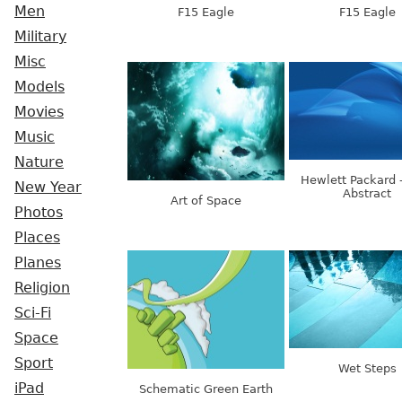
Men
F15 Eagle
F15 Eagle
Military
Misc
Models
Movies
Music
Nature
Hewlett Packard 
New Year
Abstract
Art of Space
Photos
Places
Planes
Religion
Sci-Fi
Space
Sport
Wet Steps
iPad
Schematic Green Earth