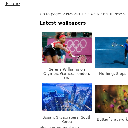
iPhone
Go to page:
< Previous
1
2
3
4
5
6
7
8
9
10
Next >
Latest wallpapers
Serena Williams on
Olympic Games, London,
Nothing. Stops.
UK
Busan. Skyscrapers. South
Butterfly at wor
Korea
view sorted by date