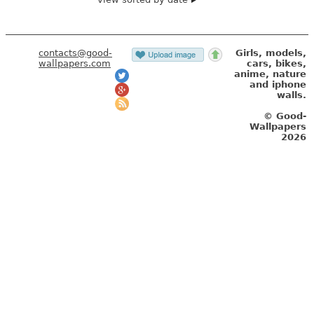
contacts@good-
Girls, models,
wallpapers.com
cars, bikes,
anime, nature
and iphone
walls.
© Good-
Wallpapers
2026