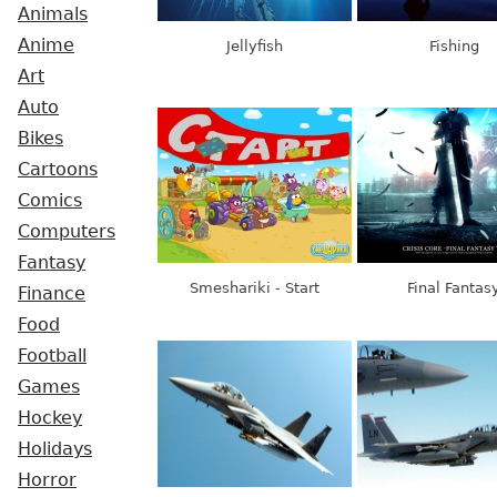
Animals
Anime
Jellyfish
Fishing
Art
Auto
Bikes
Cartoons
Comics
Computers
Fantasy
Smeshariki - Start
Final Fantas
Finance
Food
Football
Games
Hockey
Holidays
Horror