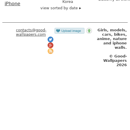
Korea
iPhone
view sorted by date
contacts@good-
Girls, models,
wallpapers.com
cars, bikes,
anime, nature
and iphone
walls.
© Good-
Wallpapers
2026