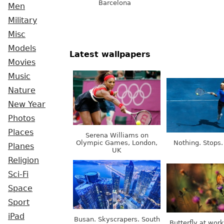
Barcelona
Men
Military
Misc
Models
Latest wallpapers
Movies
Music
Nature
New Year
Photos
Places
Serena Williams on
Olympic Games, London,
Nothing. Stops.
Planes
UK
Religion
Sci-Fi
Space
Sport
iPad
Busan. Skyscrapers. South
Butterfly at wor