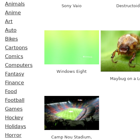
Animals
Sony Vaio
Destructoid
Anime
Art
Auto
Bikes
Cartoons
Comics
Computers
Windows Eight
Fantasy
Maybug on a L
Finance
Food
Football
Games
Hockey
Holidays
Horror
Camp Nou Stadium,