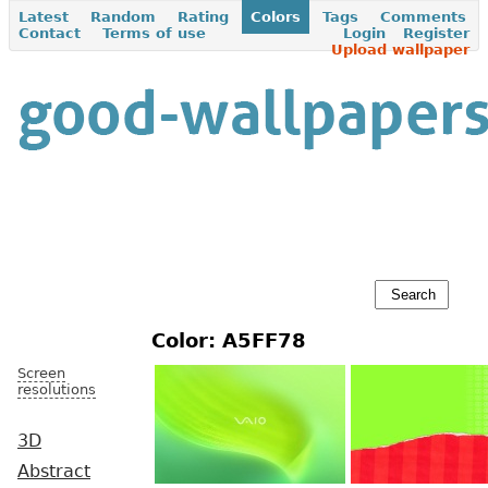
Latest
Random
Rating
Colors
Tags
Comments
Contact
Terms of use
Login
Register
Upload wallpaper
Color: A5FF78
Screen
resolutions
3D
Abstract