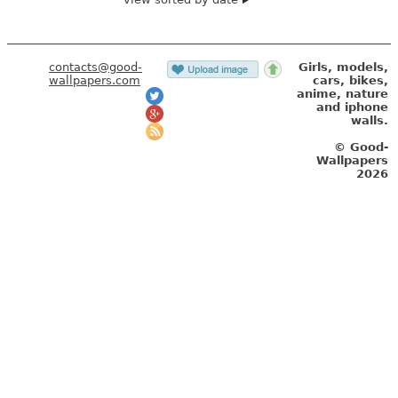
contacts@good-
Girls, models,
wallpapers.com
cars, bikes,
anime, nature
and iphone
walls.
© Good-
Wallpapers
2026