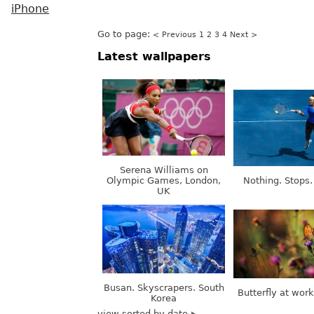
iPhone
Go to page:
< Previous
1
2
3
4
Next >
Latest wallpapers
Serena Williams on
Olympic Games, London,
Nothing. Stops.
UK
Busan. Skyscrapers. South
Butterfly at wor
Korea
view sorted by date