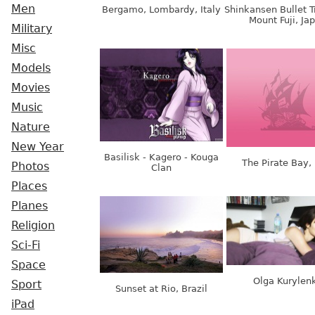
Men
Bergamo, Lombardy, Italy
Shinkansen Bullet T
Mount Fuji, Ja
Military
Misc
Models
Movies
Music
Nature
New Year
Basilisk - Kagero - Kouga
The Pirate Bay,
Photos
Clan
Places
Planes
Religion
Sci-Fi
Space
Olga Kurylen
Sport
Sunset at Rio, Brazil
iPad