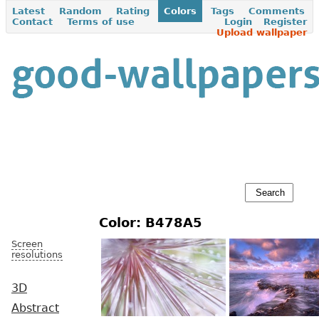
Latest
Random
Rating
Colors
Tags
Comments
Contact
Terms of use
Login
Register
Upload wallpaper
Color: B478A5
Screen
resolutions
3D
Abstract