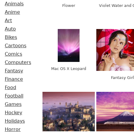
Animals
Flower
Violet Water and 
Anime
Art
Auto
Bikes
Cartoons
Comics
Computers
Mac OS X Leopard
Fantasy
Fantasy Girl
Finance
Food
Football
Games
Hockey
Holidays
Horror