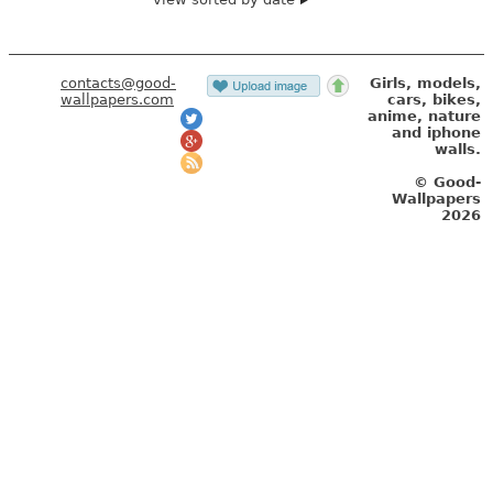
contacts@good-
Girls, models,
wallpapers.com
cars, bikes,
anime, nature
and iphone
walls.
© Good-
Wallpapers
2026