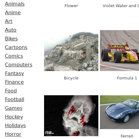
Animals
Flower
Violet Water and 
Anime
Art
Auto
Bikes
Cartoons
Comics
Computers
Fantasy
Bicycle
Formula 1
Finance
Food
Football
Games
Hockey
Holidays
Horror
Ferrari