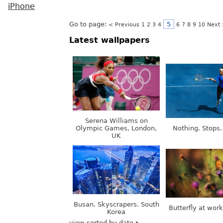
iPhone
Go to page:
5
< Previous
1
2
3
4
6
7
8
9
10
Next
Latest wallpapers
Serena Williams on
Olympic Games, London,
Nothing. Stops.
UK
Busan. Skyscrapers. South
Butterfly at wor
Korea
view sorted by date