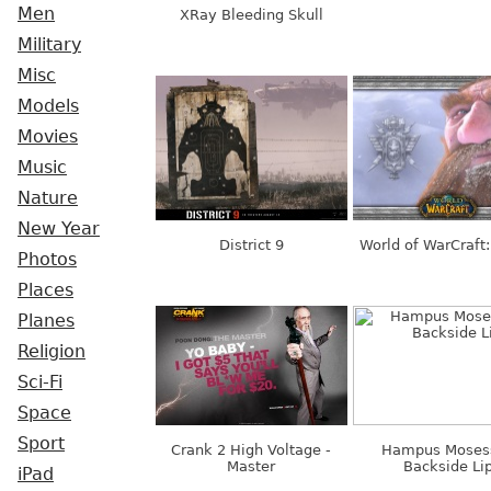
Men
XRay Bleeding Skull
Military
Misc
Models
Movies
Music
Nature
New Year
District 9
World of WarCraft
Photos
Places
Planes
Religion
Sci-Fi
Space
Sport
Crank 2 High Voltage -
Hampus Moses
Master
Backside Li
iPad