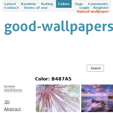
Latest
Random
Rating
Colors
Tags
Comments
Contact
Terms of use
Login
Register
Upload wallpaper
Color: B487A5
Screen
resolutions
3D
Abstract