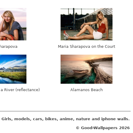
harapova
Maria Sharapova on the Court
 a River (reflectance)
Alamanos Beach
Girls, models, cars, bikes, anime, nature and iphone walls.
© Good-Wallpapers
2026