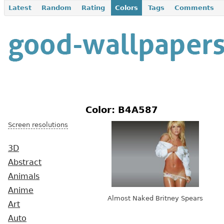
Latest
Random
Rating
Colors
Tags
Comments
Color: B4A587
Screen resolutions
3D
Abstract
Animals
Anime
Almost Naked Britney Spears
Art
Auto