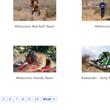
Motocross Red Bull Team
Motocros
Motocross Honda Team
Kawasaki - Dirty 
5
6
7
8
9
10
Next >