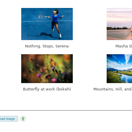
Nothing. Stops. Serena
Masha S
Butterfly at work (bokeh)
Mountains, Hill, and