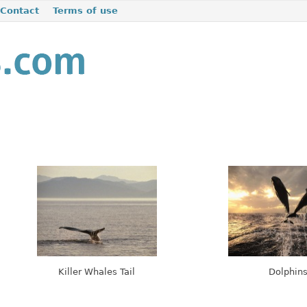
Contact
Terms of use
Killer Whales Tail
Dolphin