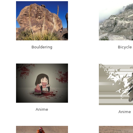
Bouldering
Bicycle
Anime
Anime