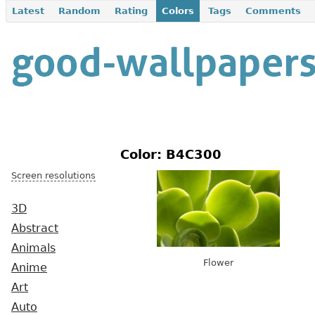
Latest
Random
Rating
Colors
Tags
Comments
Color: B4C300
Screen resolutions
3D
Abstract
Animals
Flower
Anime
Art
Auto