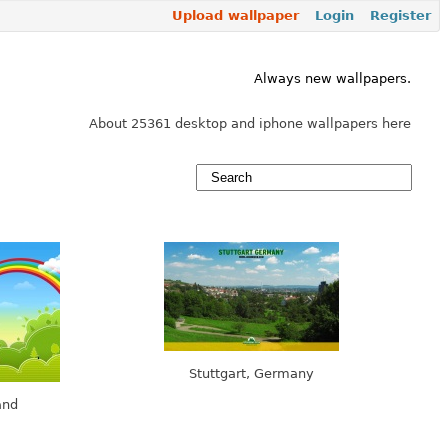
Upload wallpaper
Login
Register
Always new wallpapers.
About 25361 desktop and iphone wallpapers here
Stuttgart, Germany
and