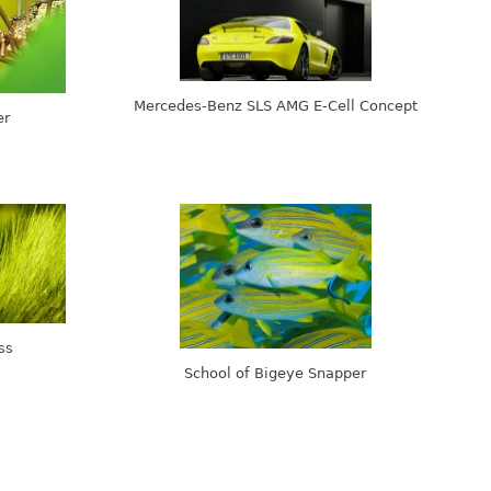
Mercedes-Benz SLS AMG E-Cell Concept
er
ss
School of Bigeye Snapper