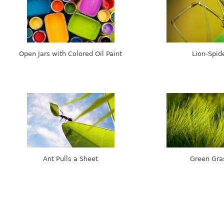
Open Jars with Colored Oil Paint
Lion-Spid
Ant Pulls a Sheet
Green Gra