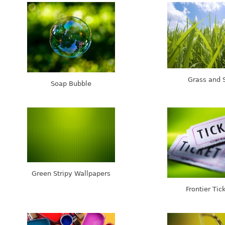
Grass and 
Soap Bubble
Green Stripy Wallpapers
Frontier Tic