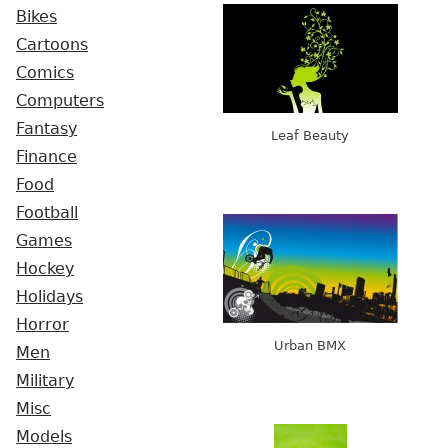
Bikes
Cartoons
Comics
Computers
Fantasy
Leaf Beauty
Finance
Food
Football
Games
Hockey
Holidays
Horror
Urban BMX
Men
Military
Misc
Models