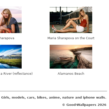
harapova
Maria Sharapova on the Court
 a River (reflectance)
Alamanos Beach
Girls, models, cars, bikes, anime, nature and iphone walls.
© Good-Wallpapers
2026