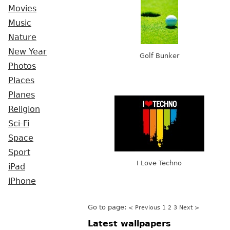
Movies
Music
Nature
New Year
Golf Bunker
Photos
Places
Planes
Religion
Sci-Fi
Space
Sport
I Love Techno
iPad
iPhone
Go to page:
< Previous
1
2
3
Next >
Latest wallpapers