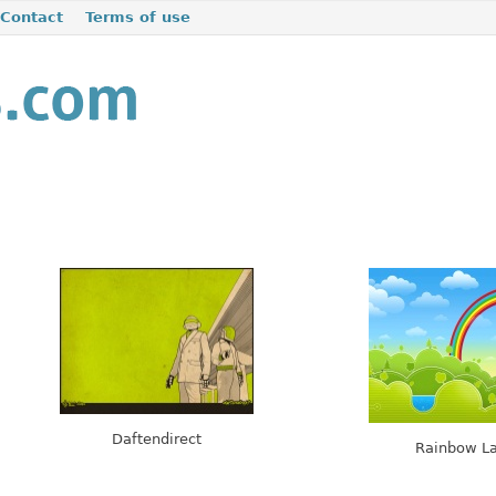
Contact
Terms of use
Daftendirect
Rainbow L