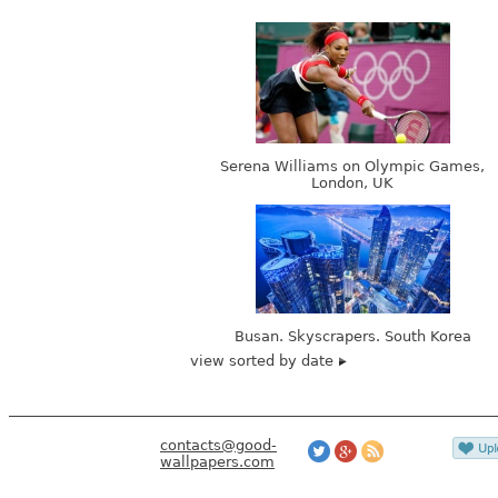
Serena Williams on Olympic Games,
London, UK
Busan. Skyscrapers. South Korea
view sorted by date
contacts@good-
wallpapers.com