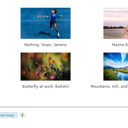
Nothing. Stops. Serena
Masha S
Butterfly at work (bokeh)
Mountains, Hill, and