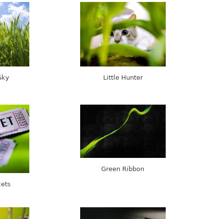
Sky
Little Hunter
Green Ribbon
kets