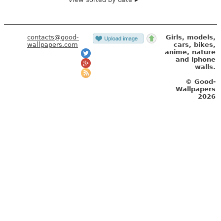
contacts@good-
Girls, models,
wallpapers.com
cars, bikes,
anime, nature
and iphone
walls.
© Good-
Wallpapers
2026