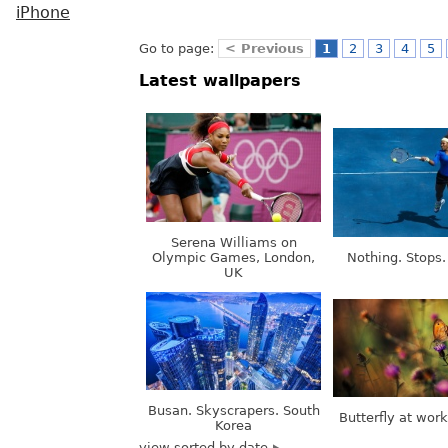
iPhone
Go to page:
< Previous
1
2
3
4
5
Latest wallpapers
Serena Williams on
Olympic Games, London,
Nothing. Stops.
UK
Busan. Skyscrapers. South
Butterfly at wor
Korea
view sorted by date