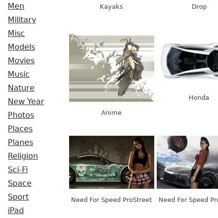
Men
Kayaks
Drop
Military
Misc
Models
Movies
Music
Nature
Honda
New Year
Anime
Photos
Places
Planes
Religion
Sci-Fi
Space
Sport
Need For Speed ProStreet
Need For Speed Pr
iPad