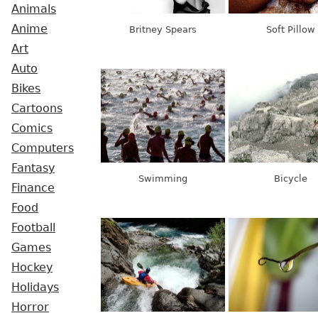
Animals
Anime
Britney Spears
Soft Pillow
Art
Auto
Bikes
Cartoons
Comics
Computers
Fantasy
Swimming
Bicycle
Finance
Food
Football
Games
Hockey
Holidays
Horror