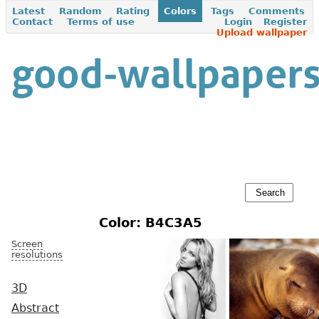
Latest
Random
Rating
Colors
Tags
Comments
Contact
Terms of use
Login
Register
Upload wallpaper
Color: B4C3A5
Screen
resolutions
3D
Abstract