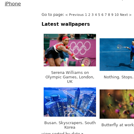
iPhone
Go to page:
< Previous
1
2
3
4
5
6
7
8
9
10
Next >
Latest wallpapers
Serena Williams on
Olympic Games, London,
Nothing. Stops.
UK
Busan. Skyscrapers. South
Butterfly at wor
Korea
view sorted by date