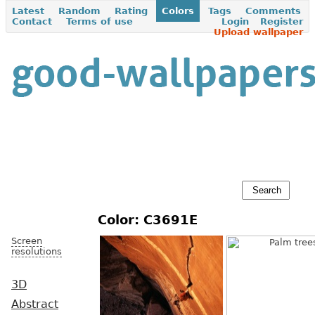
Latest
Random
Rating
Colors
Tags
Comments
Contact
Terms of use
Login
Register
Upload wallpaper
Color: C3691E
Screen
resolutions
3D
Abstract