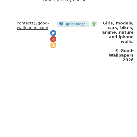
contacts@good-
Girls, models,
wallpapers.com
cars, bikes,
anime, nature
and iphone
walls.
© Good-
Wallpapers
2026