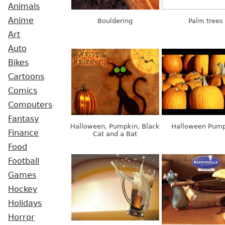
Animals
Anime
Bouldering
Palm trees
Art
Auto
Bikes
Cartoons
Comics
Computers
Fantasy
Halloween, Pumpkin, Black
Halloween Pump
Finance
Cat and a Bat
Food
Football
Games
Hockey
Holidays
Horror