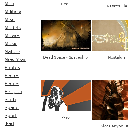
Men
Beer
Ratatouille
Military
Misc
Models
Movies
Music
Nature
Dead Space - Spaceship
Nostalgia
New Year
Photos
Places
Planes
Religion
Sci-Fi
Space
Sport
Pyro
iPad
Slot Canyon U