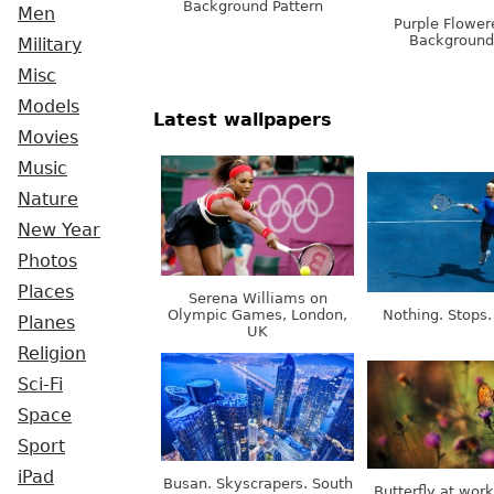
Background Pattern
Men
Purple Flower
Background
Military
Misc
Models
Latest wallpapers
Movies
Music
Nature
New Year
Photos
Places
Serena Williams on
Olympic Games, London,
Nothing. Stops.
Planes
UK
Religion
Sci-Fi
Space
Sport
iPad
Busan. Skyscrapers. South
Butterfly at wor