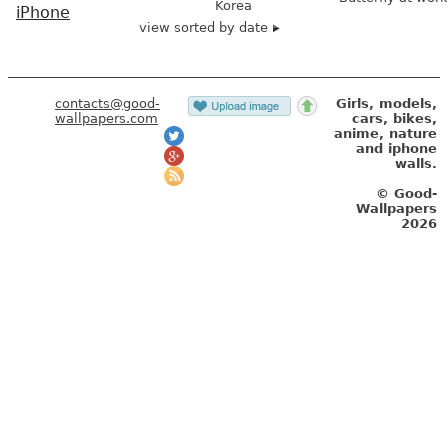
Korea
iPhone
view sorted by date
contacts@good-
Girls, models,
wallpapers.com
cars, bikes,
anime, nature
and iphone
walls.
© Good-
Wallpapers
2026