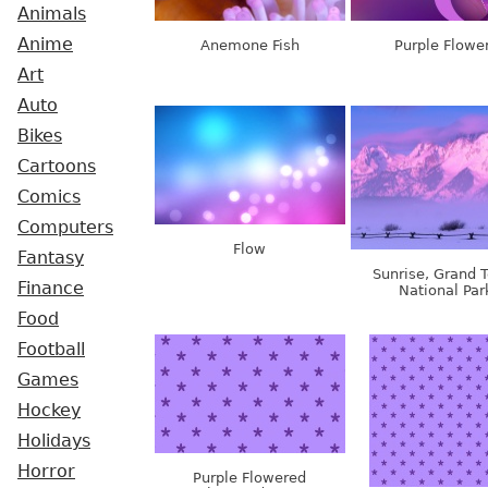
Animals
Anime
Anemone Fish
Purple Flowe
Art
Auto
Bikes
Cartoons
Comics
Computers
Flow
Fantasy
Sunrise, Grand 
Finance
National Par
Food
Football
Games
Hockey
Holidays
Horror
Purple Flowered