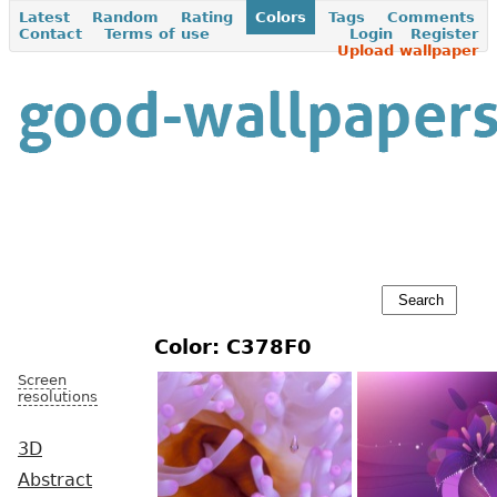
Latest
Random
Rating
Colors
Tags
Comments
Contact
Terms of use
Login
Register
Upload wallpaper
Color: C378F0
Screen
resolutions
3D
Abstract