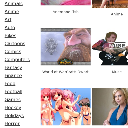
Animals
Anime
Anemone Fish
Anime
Art
Auto
Bikes
Cartoons
Comics
Computers
Fantasy
World of WarCraft: Dwarf
Muse
Finance
Food
Football
Games
Hockey
Holidays
Horror