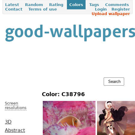
Latest
Random
Rating
Colors
Tags
Comments
Contact
Terms of use
Login
Register
Upload wallpaper
Color: C38796
Screen
resolutions
3D
Abstract