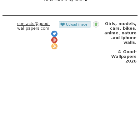
contacts@good-
Girls, models,
wallpapers.com
cars, bikes,
anime, nature
and iphone
walls.
© Good-
Wallpapers
2026