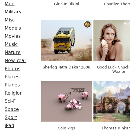
Men
Girls In Bikini
Charlize Ther
Military
Misc
Models
Movies
Music
Nature
New Year
Sherlog Tatra Dakar 2008
Good Luck Chuck
Photos
Wexler
Places
Planes
Religion
Sci-Fi
Space
Sport
iPad
Coin Pigs
Thomas Kinkad