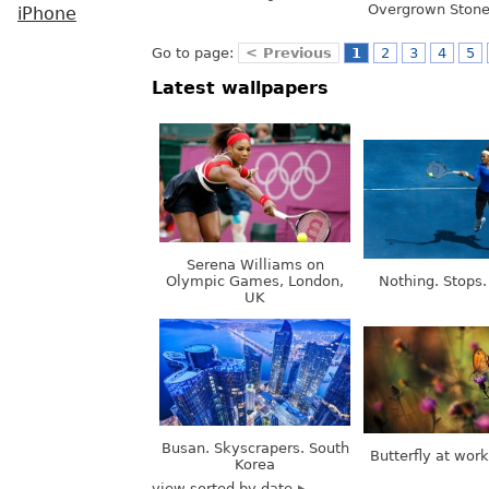
Overgrown Stone
iPhone
Go to page:
< Previous
1
2
3
4
5
Latest wallpapers
Serena Williams on
Olympic Games, London,
Nothing. Stops.
UK
Busan. Skyscrapers. South
Butterfly at wor
Korea
view sorted by date