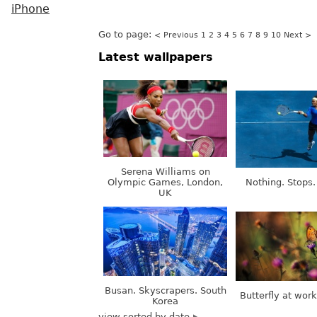
iPhone
Go to page:
< Previous
1
2
3
4
5
6
7
8
9
10
Next >
Latest wallpapers
Serena Williams on
Olympic Games, London,
Nothing. Stops.
UK
Busan. Skyscrapers. South
Butterfly at wor
Korea
view sorted by date