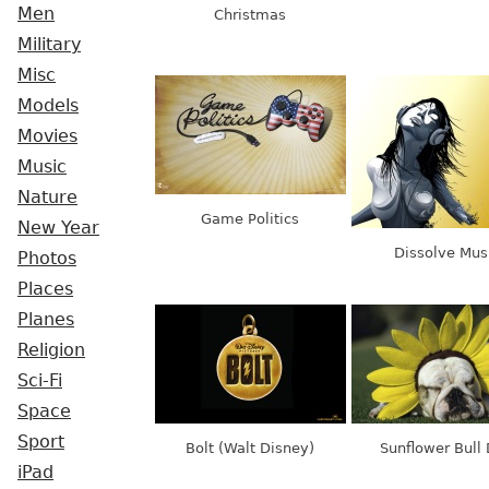
Men
Christmas
Military
Misc
Models
Movies
Music
Nature
Game Politics
New Year
Dissolve Mus
Photos
Places
Planes
Religion
Sci-Fi
Space
Sport
Bolt (Walt Disney)
Sunflower Bull
iPad