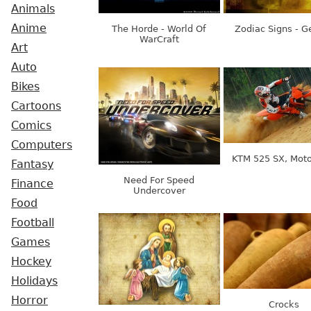
Animals
Anime
The Horde - World Of
Zodiac Signs - G
WarCraft
Art
Auto
Bikes
Cartoons
Comics
Computers
KTM 525 SX, Mot
Fantasy
Need For Speed
Finance
Undercover
Food
Football
Games
Hockey
Holidays
Horror
Crocks