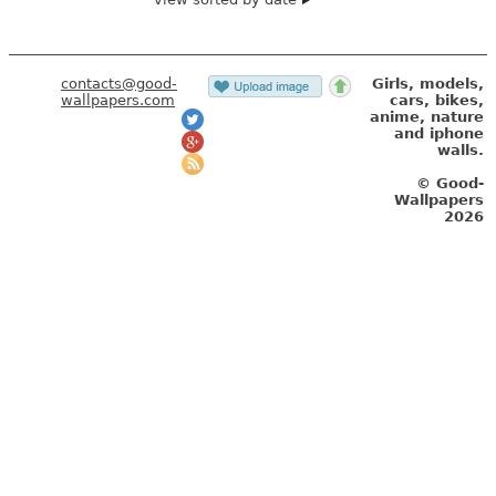
contacts@good-
Girls, models,
wallpapers.com
cars, bikes,
anime, nature
and iphone
walls.
© Good-
Wallpapers
2026