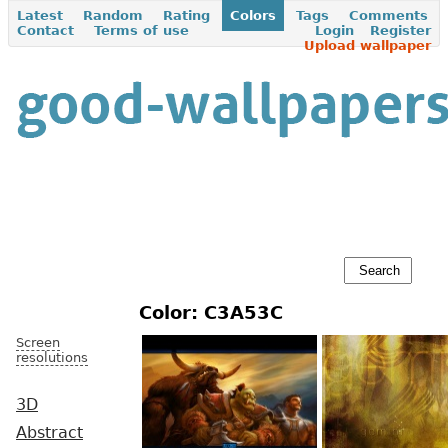
Latest
Random
Rating
Colors
Tags
Comments
Contact
Terms of use
Login
Register
Upload wallpaper
Color: C3A53C
Screen
resolutions
3D
Abstract