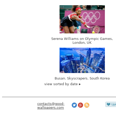
Serena Williams on Olympic Games,
London, UK
Busan. Skyscrapers. South Korea
view sorted by date
contacts@good-
wallpapers.com