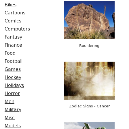
Bikes
Cartoons
Comics
Computers
Fantasy
Finance
Bouldering
Food
Football
Games
Hockey
Holidays
Horror
Men
Zodiac Signs - Cancer
Military
Misc
Models