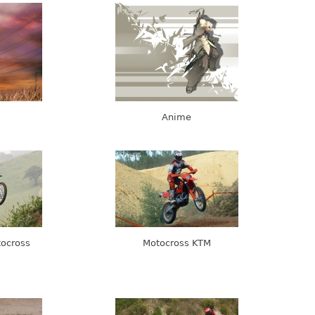
Anime
tocross
Motocross KTM