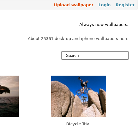
Upload wallpaper
Login
Register
Always new wallpapers.
About 25361 desktop and iphone wallpapers here
s
Bicycle Trial