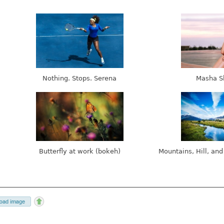
Nothing. Stops. Serena
Masha S
Butterfly at work (bokeh)
Mountains, Hill, and