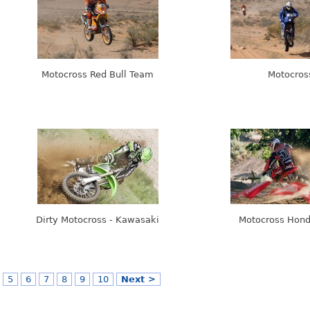
Motocross Red Bull Team
Motocros
Dirty Motocross - Kawasaki
Motocross Hon
5
6
7
8
9
10
Next >