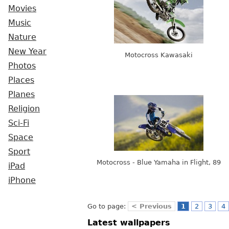
Movies
Music
Nature
New Year
Motocross Kawasaki
Photos
Places
Planes
Religion
Sci-Fi
Space
Sport
Motocross - Blue Yamaha in Flight, 89
iPad
iPhone
Go to page:
< Previous
1
2
3
4
Latest wallpapers