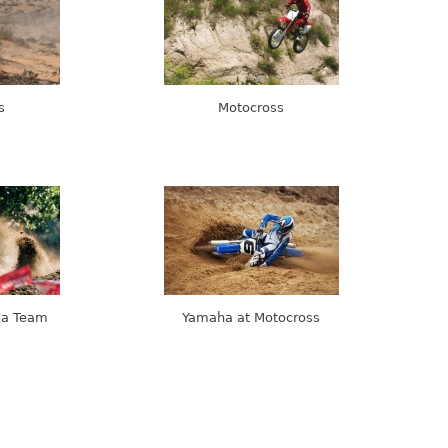
s
Motocross
da Team
Yamaha at Motocross