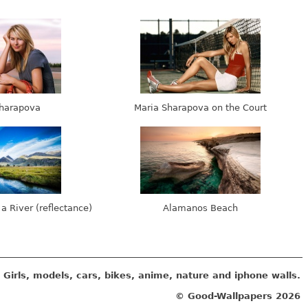
harapova
Maria Sharapova on the Court
 a River (reflectance)
Alamanos Beach
Girls, models, cars, bikes, anime, nature and iphone walls.
© Good-Wallpapers
2026