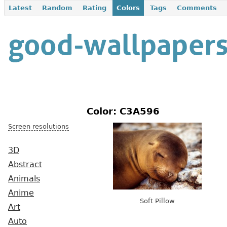
Latest
Random
Rating
Colors
Tags
Comments
Color: C3A596
Screen resolutions
3D
Abstract
Animals
Anime
Soft Pillow
Art
Auto