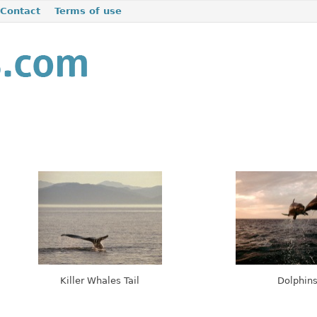
Contact
Terms of use
Killer Whales Tail
Dolphin