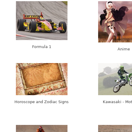
Formula 1
Anime
Horoscope and Zodiac Signs
Kawasaki - Mo