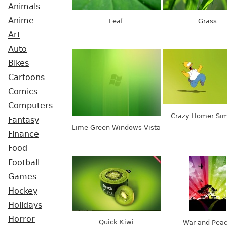
Animals
Anime
Leaf
Grass
Art
Auto
Bikes
Cartoons
Comics
Computers
Crazy Homer Si
Fantasy
Lime Green Windows Vista
Finance
Food
Football
Games
Hockey
Holidays
Horror
Quick Kiwi
War and Pea