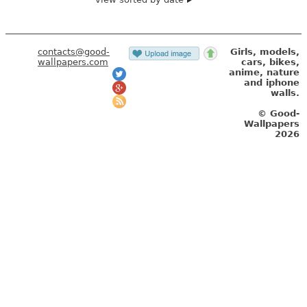
contacts@good-
Girls, models,
wallpapers.com
cars, bikes,
anime, nature
and iphone
walls.
© Good-
Wallpapers
2026