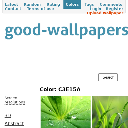
Latest
Random
Rating
Colors
Tags
Comments
Contact
Terms of use
Login
Register
Upload wallpaper
Color: C3E15A
Screen
resolutions
3D
Abstract