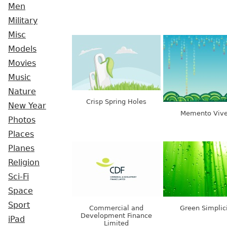
Men
Military
Misc
Models
Movies
Music
Nature
Crisp Spring Holes
New Year
Memento Vive
Photos
Places
Planes
Religion
Sci-Fi
Space
Sport
Commercial and
Green Simplic
Development Finance
iPad
Limited