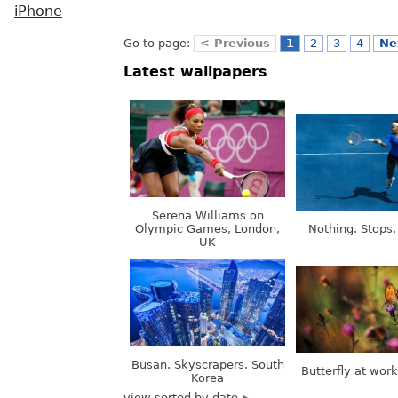
iPhone
Go to page:
< Previous
1
2
3
4
Ne
Latest wallpapers
Serena Williams on
Olympic Games, London,
Nothing. Stops.
UK
Busan. Skyscrapers. South
Butterfly at wor
Korea
view sorted by date