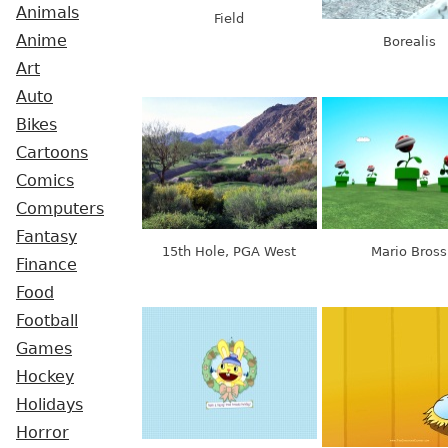
Animals
Field
Anime
Borealis
Art
Auto
Bikes
Cartoons
Comics
Computers
Fantasy
15th Hole, PGA West
Mario Bross
Finance
Food
Football
Games
Hockey
Holidays
Horror