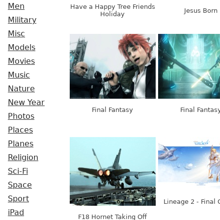
Men
Have a Happy Tree Friends
Jesus Born
Holiday
Military
Misc
Models
Movies
Music
Nature
New Year
Final Fantasy
Final Fantas
Photos
Places
Planes
Religion
Sci-Fi
Space
Sport
Lineage 2 - Final 
iPad
F18 Hornet Taking Off