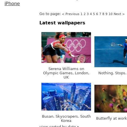
iPhone
Go to page:
< Previous
1
2
3
4
5
6
7
8
9
10
Next >
Latest wallpapers
Serena Williams on
Olympic Games, London,
Nothing. Stops.
UK
Busan. Skyscrapers. South
Butterfly at wor
Korea
view sorted by date