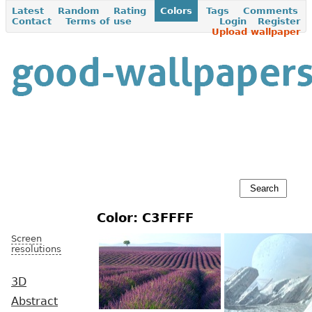
Latest
Random
Rating
Colors
Tags
Comments
Contact
Terms of use
Login
Register
Upload wallpaper
Color: C3FFFF
Screen
resolutions
3D
Abstract