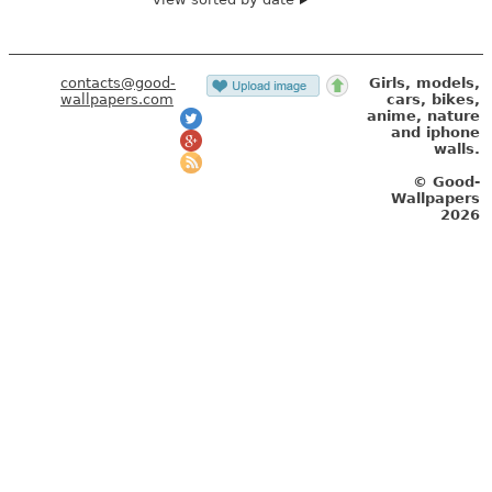
contacts@good-
Girls, models,
wallpapers.com
cars, bikes,
anime, nature
and iphone
walls.
© Good-
Wallpapers
2026