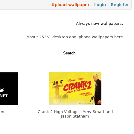
Upload wallpaper
Login
Register
Always new wallpapers.
About 25361 desktop and iphone wallpapers here
ers
Crank 2 High Voltage - Amy Smart and
Jason Statham