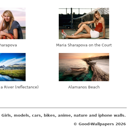
harapova
Maria Sharapova on the Court
 a River (reflectance)
Alamanos Beach
Girls, models, cars, bikes, anime, nature and iphone walls.
© Good-Wallpapers
2026