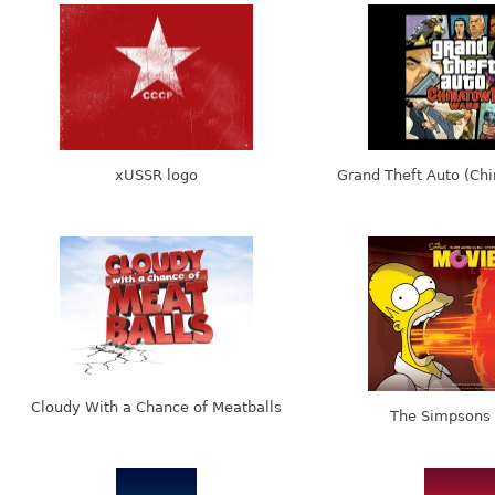
xUSSR logo
Grand Theft Auto (Ch
Cloudy With a Chance of Meatballs
The Simpsons