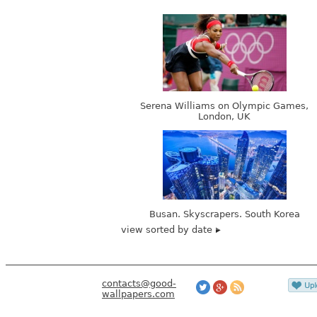
Serena Williams on Olympic Games,
London, UK
Busan. Skyscrapers. South Korea
view sorted by date
contacts@good-
wallpapers.com