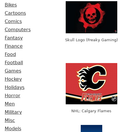
Bikes
Cartoons
Comics
Computers
Fantasy
Skull Logo (Freaky Gaming)
Finance
Food
Football
Games
Hockey
Holidays
Horror
Men
NHL: Calgary Flames
Military
Misc
Models