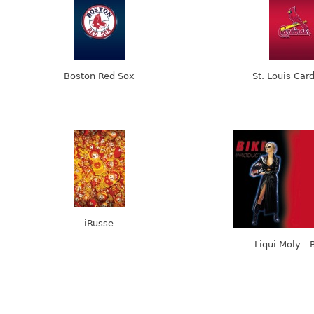
Boston Red Sox
St. Louis Car
iRusse
Liqui Moly - 