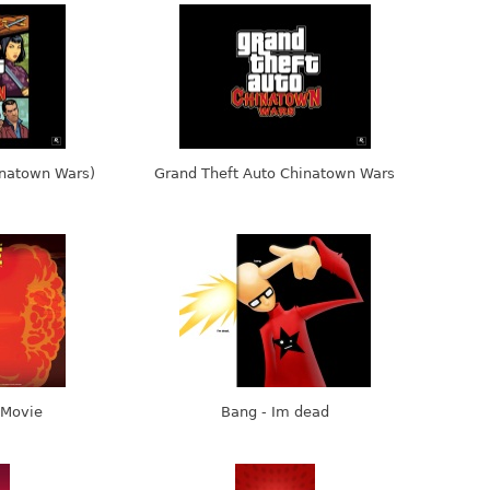
inatown Wars)
Grand Theft Auto Chinatown Wars
 Movie
Bang - Im dead