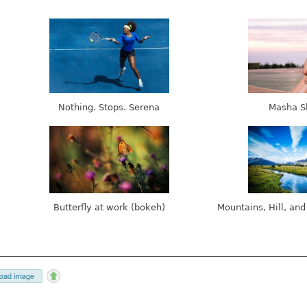
Nothing. Stops. Serena
Masha S
Butterfly at work (bokeh)
Mountains, Hill, and