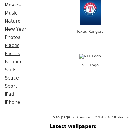
Movies
Music
Nature
New Year
Texas Rangers
Photos
Places
Planes
Religion
NFL Logo
Sci-Fi
Space
Sport
iPad
iPhone
Go to page:
< Previous
1
2
3
4
5
6
7
8
Next >
Latest wallpapers