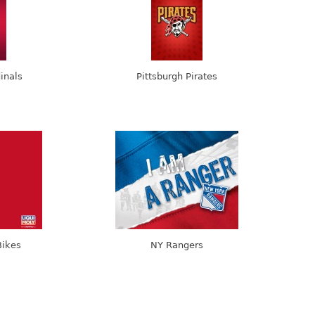
dinals
Pittsburgh Pirates
Bikes
NY Rangers