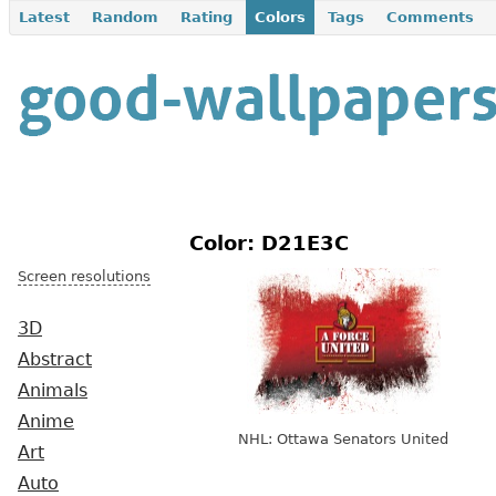
Latest
Random
Rating
Colors
Tags
Comments
Color: D21E3C
Screen resolutions
3D
Abstract
Animals
Anime
NHL: Ottawa Senators United
Art
Auto