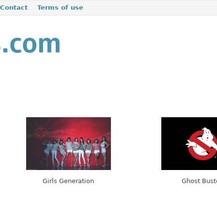
Contact
Terms of use
Girls Generation
Ghost Bust