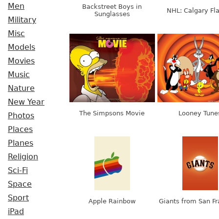
Men
Backstreet Boys in
NHL: Calgary F
Sunglasses
Military
Misc
Models
Movies
Music
Nature
New Year
The Simpsons Movie
Looney Tune
Photos
Places
Planes
Religion
Sci-Fi
Space
Sport
Apple Rainbow
Giants from San Fr
iPad