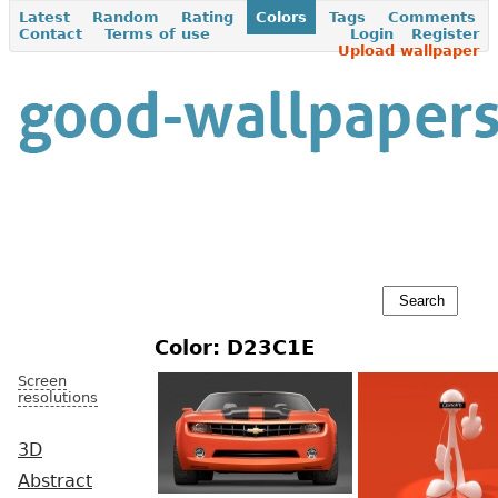
Latest
Random
Rating
Colors
Tags
Comments
Contact
Terms of use
Login
Register
Upload wallpaper
Color: D23C1E
Screen
resolutions
3D
Abstract