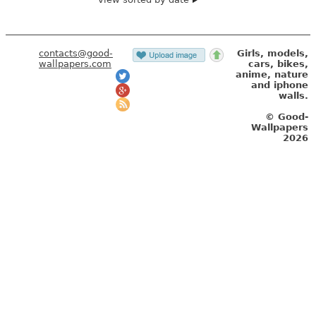
contacts@good-
Girls, models,
wallpapers.com
cars, bikes,
anime, nature
and iphone
walls.
© Good-
Wallpapers
2026