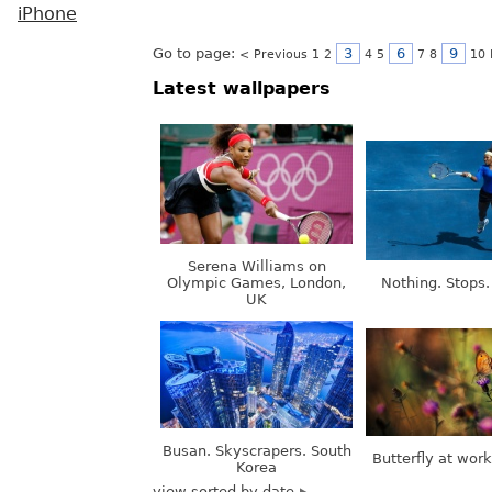
iPhone
Go to page:
3
6
9
< Previous
1
2
4
5
7
8
10
Latest wallpapers
Serena Williams on
Olympic Games, London,
Nothing. Stops.
UK
Busan. Skyscrapers. South
Butterfly at wor
Korea
view sorted by date