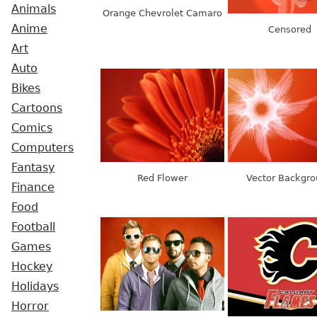
Animals
Orange Chevrolet Camaro
Anime
Censored
Art
Auto
Bikes
Cartoons
Comics
Computers
Fantasy
Red Flower
Vector Backgr
Finance
Food
Football
Games
Hockey
Holidays
Horror